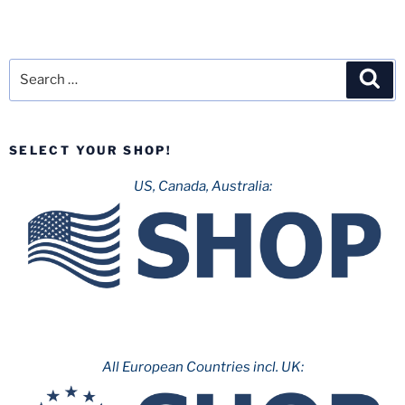
Search
Sea
for:
SELECT YOUR SHOP!
US, Canada, Australia:
All European Countries incl. UK: