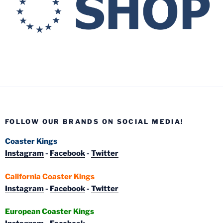
FOLLOW OUR BRANDS ON SOCIAL MEDIA!
Coaster Kings
Instagram
-
Facebook
-
Twitter
California Coaster Kings
Instagram
-
Facebook
-
Twitter
European Coaster Kings