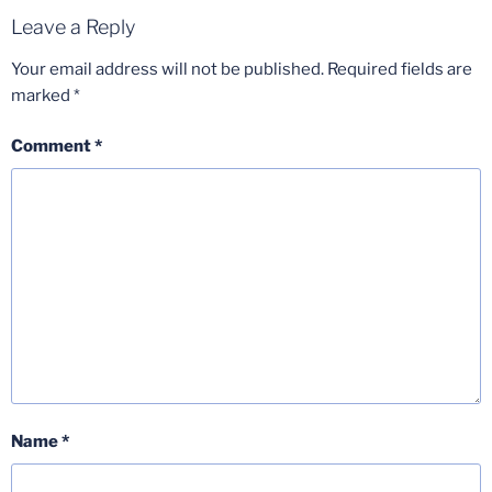
Leave a Reply
Your email address will not be published.
Required fields are
marked
*
Comment
*
Name
*