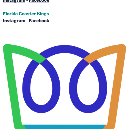
Instagram
-
Facebook
Florida Coaster Kings
Instagram
-
Facebook