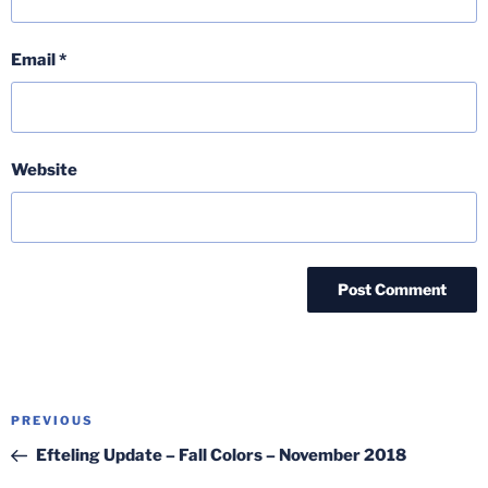
Email
*
Website
Post
Previous
PREVIOUS
navigation
Post
Efteling Update – Fall Colors – November 2018