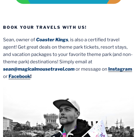
BOOK YOUR TRAVELS WITH US!
Sean, owner of
Coaster Kings
, is also a certified travel
agent! Get great deals on theme park tickets, resort stays,
and vacation packages to your favorite theme park (and non-
theme park) destinations! Simply email at
sean@magicalmousetravel.com
or message on
Instagram
or
Facebook
!