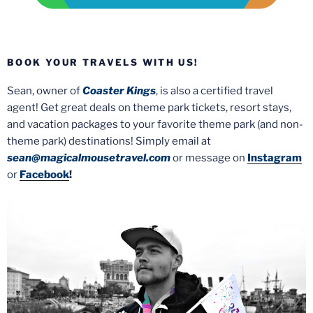
BOOK YOUR TRAVELS WITH US!
Sean, owner of
Coaster Kings
, is also a certified travel
agent! Get great deals on theme park tickets, resort stays,
and vacation packages to your favorite theme park (and non-
theme park) destinations! Simply email at
sean@magicalmousetravel.com
or message on
Instagram
or
Facebook
!