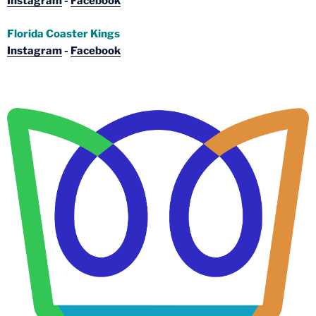
Instagram
-
Facebook
Florida Coaster Kings
Instagram
-
Facebook