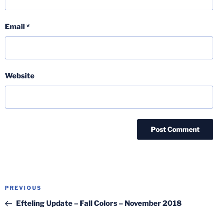
Email
*
Website
Post
Previous
PREVIOUS
navigation
Post
Efteling Update – Fall Colors – November 2018