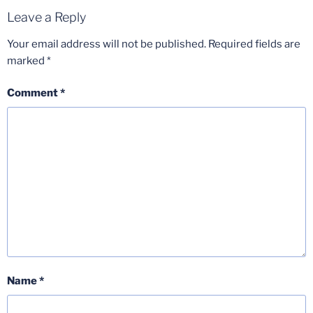
Leave a Reply
Your email address will not be published.
Required fields are
marked
*
Comment
*
Name
*