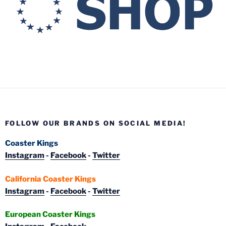
FOLLOW OUR BRANDS ON SOCIAL MEDIA!
Coaster Kings
Instagram
-
Facebook
-
Twitter
California Coaster Kings
Instagram
-
Facebook
-
Twitter
European Coaster Kings