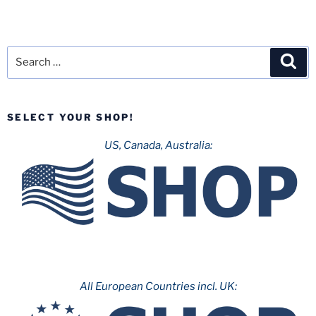
Search
Sea
for:
SELECT YOUR SHOP!
US, Canada, Australia:
All European Countries incl. UK: