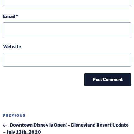
Email
*
Website
Post
Previous
PREVIOUS
navigation
Post
Downtown Disney is Open! – Disneyland Resort Update
– July 13th, 2020