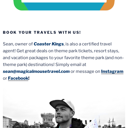
BOOK YOUR TRAVELS WITH US!
Sean, owner of
Coaster Kings
, is also a certified travel
agent! Get great deals on theme park tickets, resort stays,
and vacation packages to your favorite theme park (and non-
theme park) destinations! Simply email at
sean@magicalmousetravel.com
or message on
Instagram
or
Facebook
!