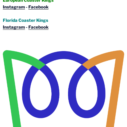
European Coaster Kings
Instagram
-
Facebook
Florida Coaster Kings
Instagram
-
Facebook