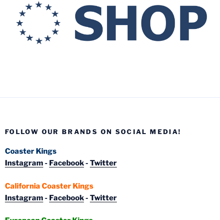
FOLLOW OUR BRANDS ON SOCIAL MEDIA!
Coaster Kings
Instagram
-
Facebook
-
Twitter
California Coaster Kings
Instagram
-
Facebook
-
Twitter