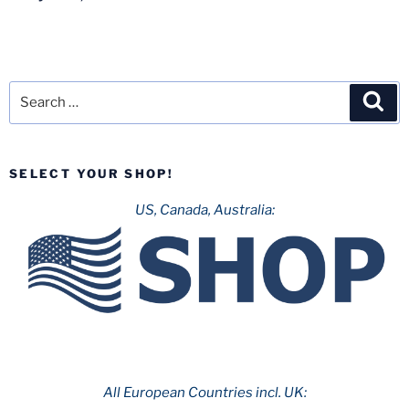
Search
Sea
for:
SELECT YOUR SHOP!
US, Canada, Australia:
All European Countries incl. UK: