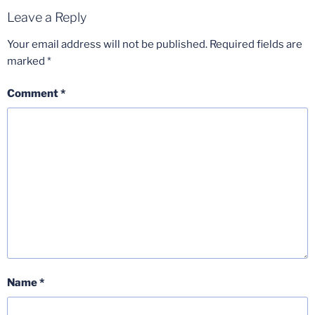
Leave a Reply
Your email address will not be published.
Required fields are
marked
*
Comment
*
Name
*