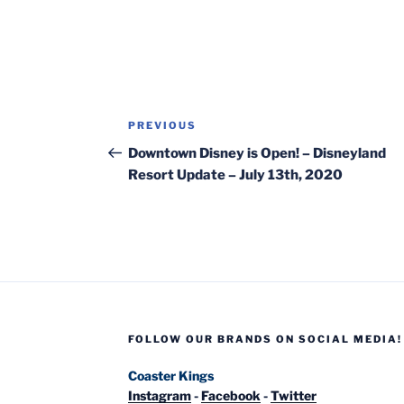
Post
Previous
PREVIOUS
navigation
Post
Downtown Disney is Open! – Disneyland
Resort Update – July 13th, 2020
FOLLOW OUR BRANDS ON SOCIAL MEDIA!
Coaster Kings
Instagram
-
Facebook
-
Twitter