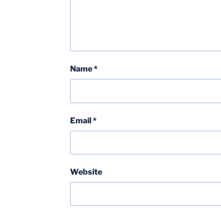
Name
*
Email
*
Website