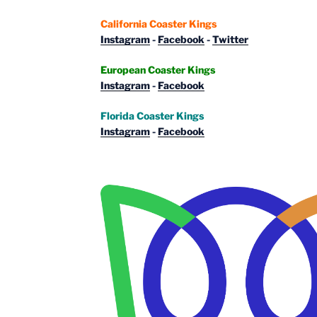
California Coaster Kings
Instagram
-
Facebook
-
Twitter
European Coaster Kings
Instagram
-
Facebook
Florida Coaster Kings
Instagram
-
Facebook