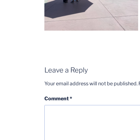
Leave a Reply
Your email address will not be published.
Comment
*