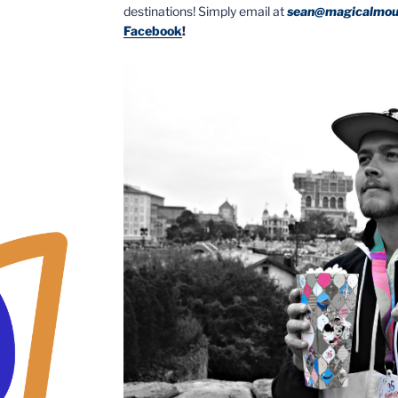
destinations! Simply email at
sean@magicalmou
Facebook
!