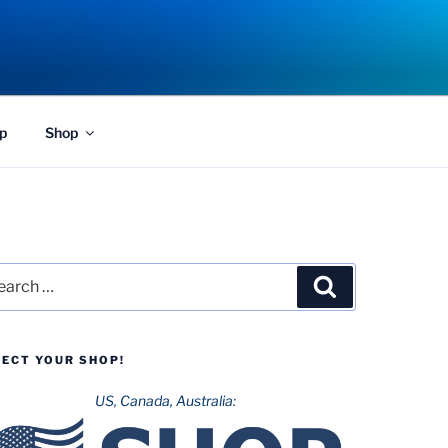
p
Shop
rch
Search
LECT YOUR SHOP!
US, Canada, Australia: