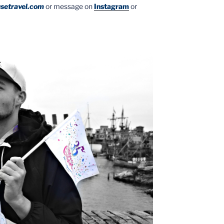
setravel.com
or message on
Instagram
or