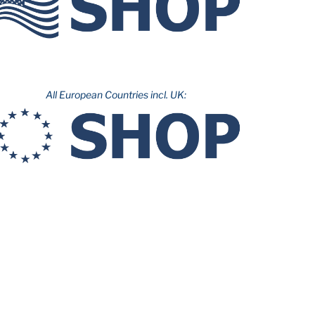
All European Countries incl. UK: