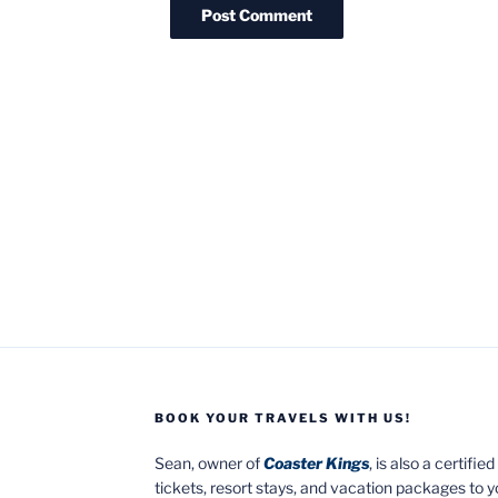
BOOK YOUR TRAVELS WITH US!
Sean, owner of
Coaster Kings
, is also a certifi
tickets, resort stays, and vacation packages to 