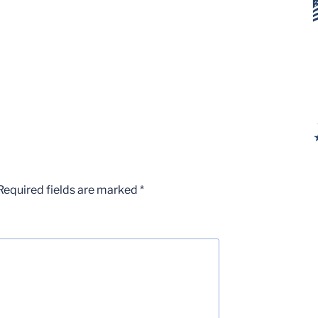
Required fields are marked
*