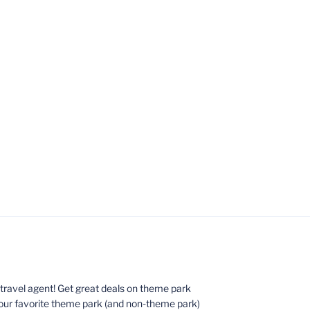
ed travel agent! Get great deals on theme park
your favorite theme park (and non-theme park)