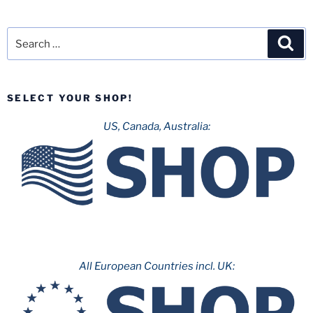
Search
Sea
for:
SELECT YOUR SHOP!
US, Canada, Australia:
All European Countries incl. UK: