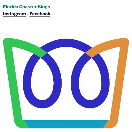
Florida Coaster Kings
Instagram
-
Facebook