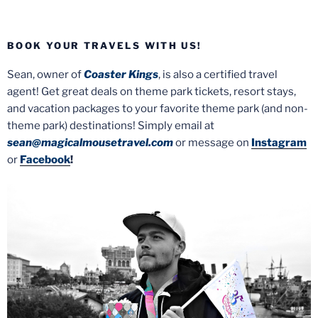
BOOK YOUR TRAVELS WITH US!
Sean, owner of
Coaster Kings
, is also a certified travel
agent! Get great deals on theme park tickets, resort stays,
and vacation packages to your favorite theme park (and non-
theme park) destinations! Simply email at
sean@magicalmousetravel.com
or message on
Instagram
or
Facebook
!