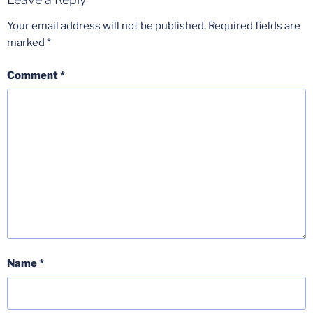
Your email address will not be published.
Required fields are
marked
*
Comment
*
Name
*