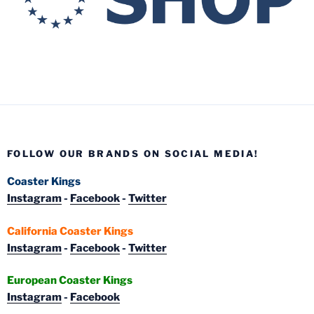
FOLLOW OUR BRANDS ON SOCIAL MEDIA!
Coaster Kings
Instagram
-
Facebook
-
Twitter
California Coaster Kings
Instagram
-
Facebook
-
Twitter
European Coaster Kings
Instagram
-
Facebook