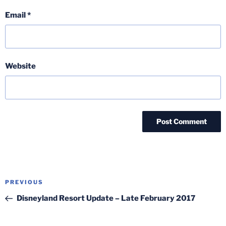
Email
*
Website
Post
Previous
PREVIOUS
navigation
Post
Disneyland Resort Update – Late February 2017