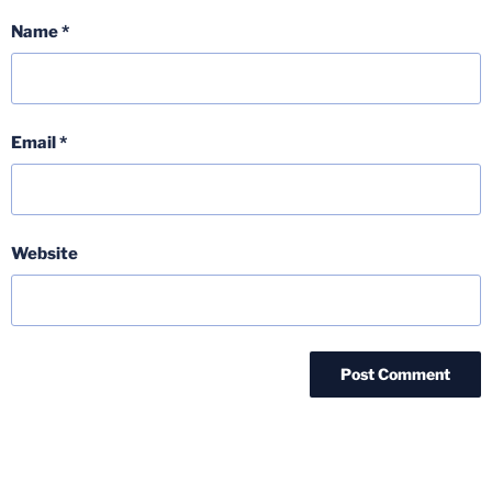
Name
*
Email
*
Website