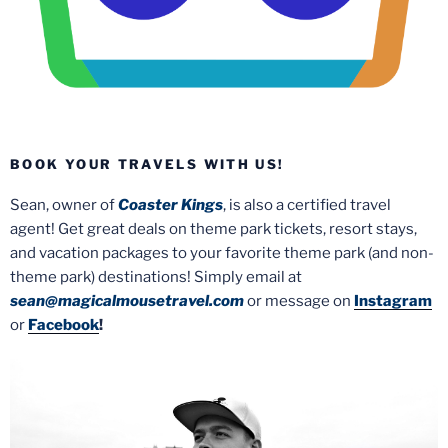
BOOK YOUR TRAVELS WITH US!
Sean, owner of
Coaster Kings
, is also a certified travel
agent! Get great deals on theme park tickets, resort stays,
and vacation packages to your favorite theme park (and non-
theme park) destinations! Simply email at
sean@magicalmousetravel.com
or message on
Instagram
or
Facebook
!