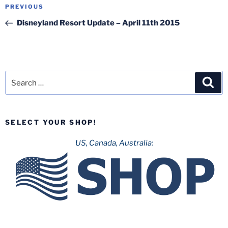
Post
Previous
PREVIOUS
navigation
Post
Disneyland Resort Update – April 11th 2015
Search
Sea
for:
SELECT YOUR SHOP!
US, Canada, Australia: