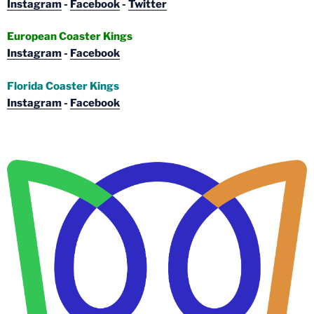
Instagram
-
Facebook
-
Twitter
European Coaster Kings
Instagram
-
Facebook
Florida Coaster Kings
Instagram
-
Facebook