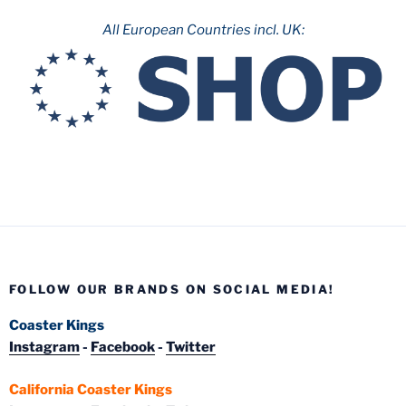
All European Countries incl. UK:
FOLLOW OUR BRANDS ON SOCIAL MEDIA!
Coaster Kings
Instagram
-
Facebook
-
Twitter
California Coaster Kings