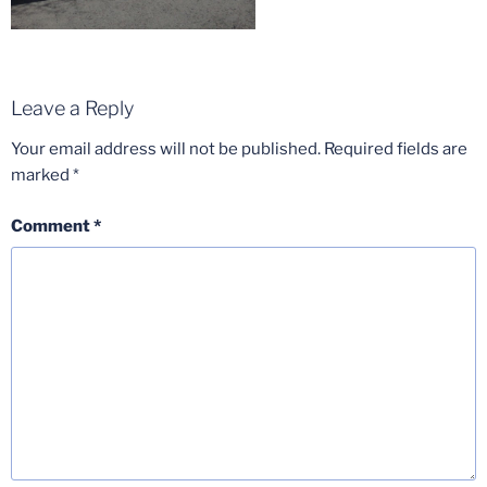
Leave a Reply
Your email address will not be published.
Required fields are
marked
*
Comment
*