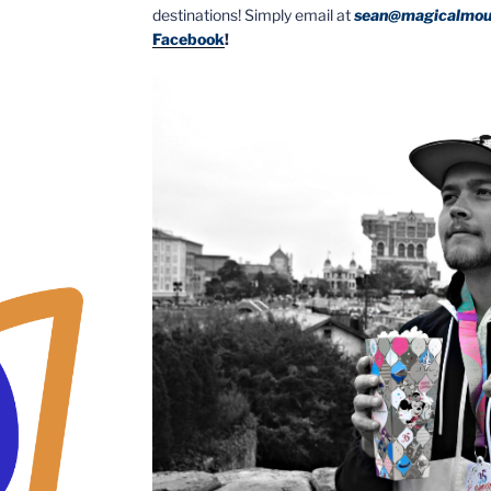
destinations! Simply email at
sean@magicalmou
Facebook
!