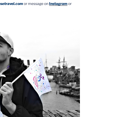
setravel.com
or message on
Instagram
or