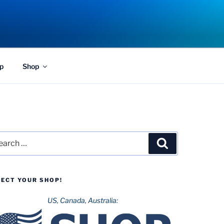
p
Shop
rch
Search
LECT YOUR SHOP!
US, Canada, Australia: