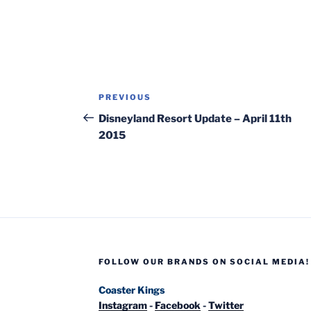
Post
Previous
PREVIOUS
navigation
Post
Disneyland Resort Update – April 11th
2015
FOLLOW OUR BRANDS ON SOCIAL MEDIA!
Coaster Kings
Instagram
-
Facebook
-
Twitter