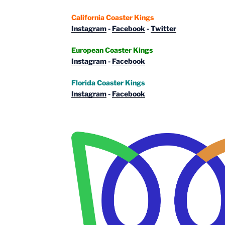
California Coaster Kings
Instagram
-
Facebook
-
Twitter
European Coaster Kings
Instagram
-
Facebook
Florida Coaster Kings
Instagram
-
Facebook