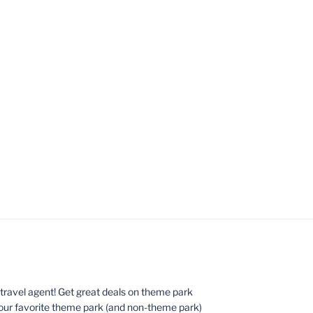
ed travel agent! Get great deals on theme park
your favorite theme park (and non-theme park)