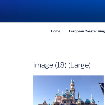
Skip
to
COASTER KIN
content
Traveling the Globe for the Best Coaster
Home
European Coaster King
image (18) (Large)