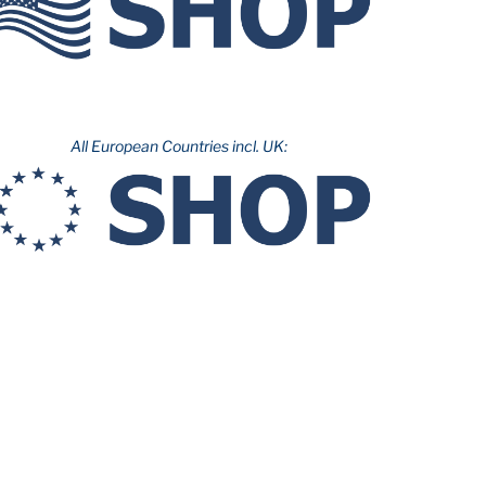
All European Countries incl. UK: