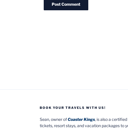
BOOK YOUR TRAVELS WITH US!
Sean, owner of
Coaster Kings
, is also a certifi
tickets, resort stays, and vacation packages to 