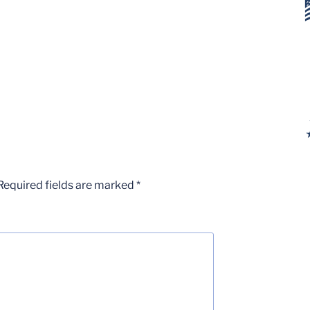
Required fields are marked
*