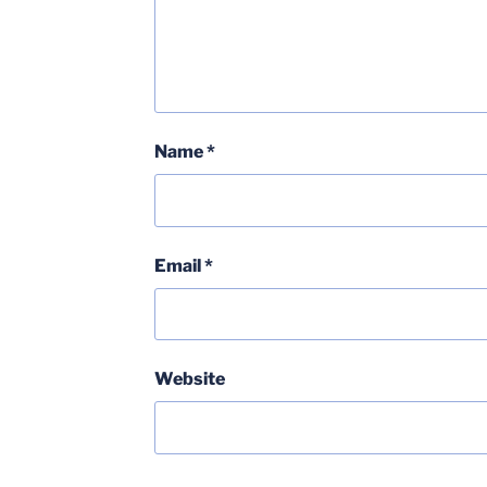
Name
*
Email
*
Website