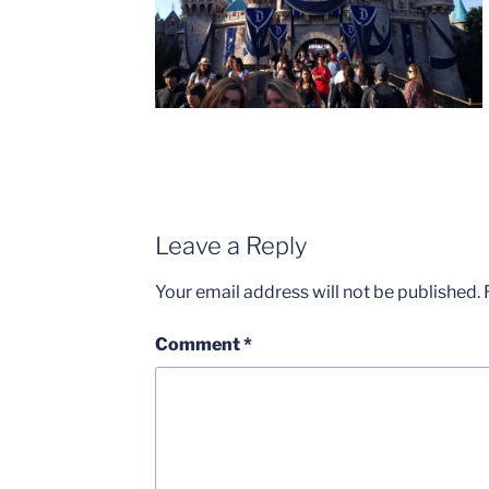
Leave a Reply
Your email address will not be published.
Comment
*