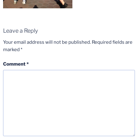
Leave a Reply
Your email address will not be published.
Required fields are
marked
*
Comment
*