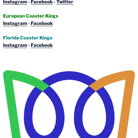
Instagram
-
Facebook
-
Twitter
European Coaster Kings
Instagram
-
Facebook
Florida Coaster Kings
Instagram
-
Facebook