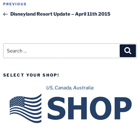
Post
Previous
PREVIOUS
navigation
Post
Disneyland Resort Update – April 11th 2015
Search
Sea
for:
SELECT YOUR SHOP!
US, Canada, Australia: