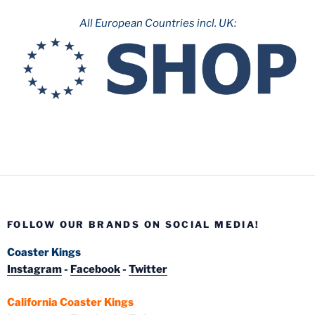
All European Countries incl. UK:
FOLLOW OUR BRANDS ON SOCIAL MEDIA!
Coaster Kings
Instagram
-
Facebook
-
Twitter
California Coaster Kings