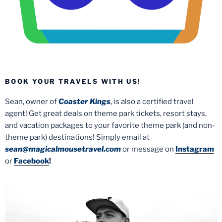
BOOK YOUR TRAVELS WITH US!
Sean, owner of
Coaster Kings
, is also a certified travel
agent! Get great deals on theme park tickets, resort stays,
and vacation packages to your favorite theme park (and non-
theme park) destinations! Simply email at
sean@magicalmousetravel.com
or message on
Instagram
or
Facebook
!