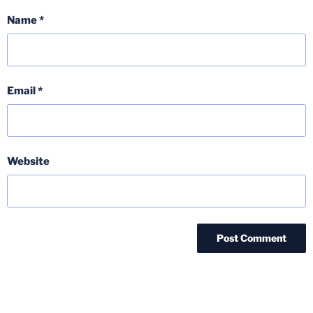
Name
*
Email
*
Website