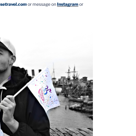
setravel.com
or message on
Instagram
or