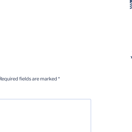
Required fields are marked
*