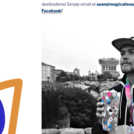
destinations! Simply email at
sean@magicalmou
Facebook
!