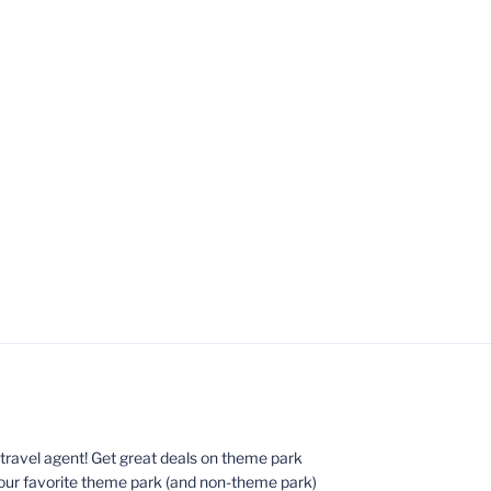
ed travel agent! Get great deals on theme park
your favorite theme park (and non-theme park)