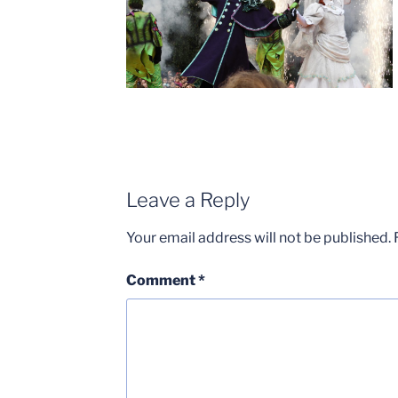
Leave a Reply
Your email address will not be published.
Comment
*