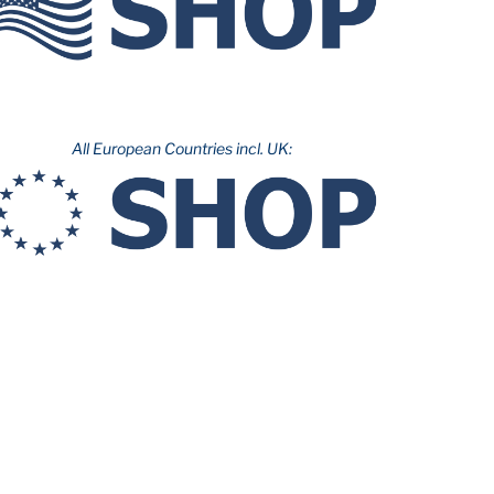
All European Countries incl. UK: