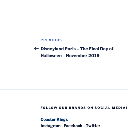
Post
Previous
PREVIOUS
navigation
Post
Disneyland Paris – The Final Day of
Halloween – November 2019
FOLLOW OUR BRANDS ON SOCIAL MEDIA!
Coaster Kings
Instagram
-
Facebook
-
Twitter