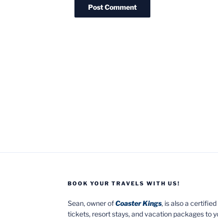
BOOK YOUR TRAVELS WITH US!
Sean, owner of
Coaster Kings
, is also a certifi
tickets, resort stays, and vacation packages to 