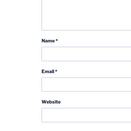
Name
*
Email
*
Website