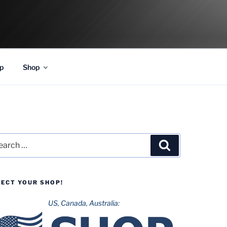
p
Shop
rch
Search
LECT YOUR SHOP!
US, Canada, Australia: