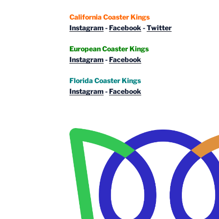
California Coaster Kings
Instagram
-
Facebook
-
Twitter
European Coaster Kings
Instagram
-
Facebook
Florida Coaster Kings
Instagram
-
Facebook