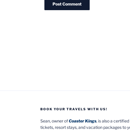
BOOK YOUR TRAVELS WITH US!
Sean, owner of
Coaster Kings
, is also a certifi
tickets, resort stays, and vacation packages to 