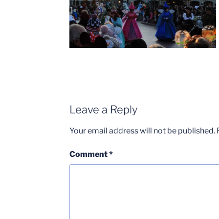
Leave a Reply
Your email address will not be published.
Comment
*