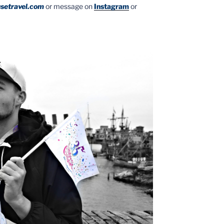
setravel.com
or message on
Instagram
or