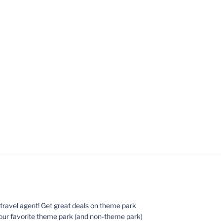
ed travel agent! Get great deals on theme park
your favorite theme park (and non-theme park)