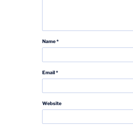
Name
*
Email
*
Website