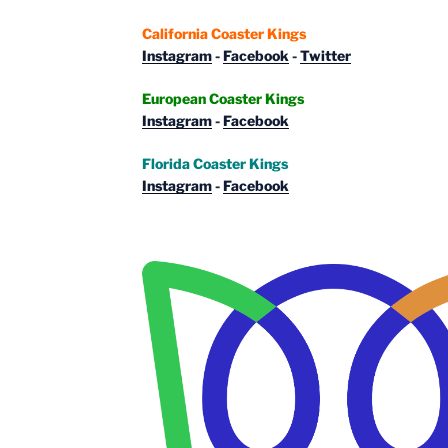
California Coaster Kings
Instagram
-
Facebook
-
Twitter
European Coaster Kings
Instagram
-
Facebook
Florida Coaster Kings
Instagram
-
Facebook