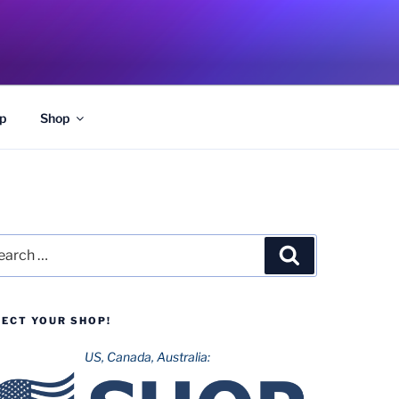
p
Shop
rch
Search
LECT YOUR SHOP!
US, Canada, Australia: