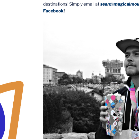
destinations! Simply email at
sean@magicalmou
Facebook
!