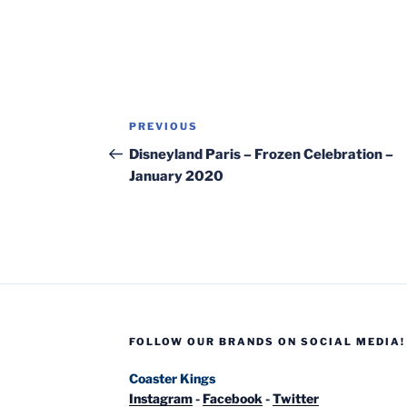
Post
Previous
PREVIOUS
navigation
Post
Disneyland Paris – Frozen Celebration –
January 2020
FOLLOW OUR BRANDS ON SOCIAL MEDIA!
Coaster Kings
Instagram
-
Facebook
-
Twitter