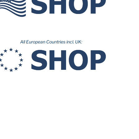
All European Countries incl. UK: