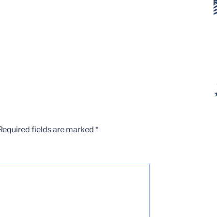
Required fields are marked
*