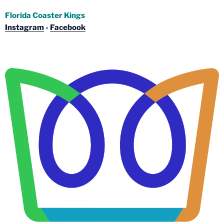
Florida Coaster Kings
Instagram
-
Facebook