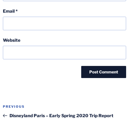
Email
*
Website
Post
Previous
PREVIOUS
navigation
Post
Disneyland Paris – Early Spring 2020 Trip Report