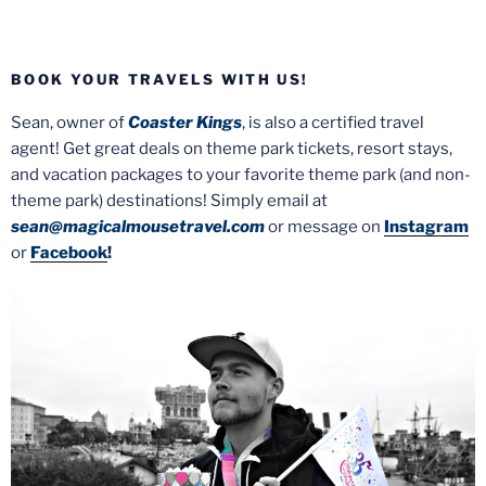
BOOK YOUR TRAVELS WITH US!
Sean, owner of
Coaster Kings
, is also a certified travel
agent! Get great deals on theme park tickets, resort stays,
and vacation packages to your favorite theme park (and non-
theme park) destinations! Simply email at
sean@magicalmousetravel.com
or message on
Instagram
or
Facebook
!