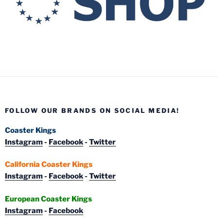
FOLLOW OUR BRANDS ON SOCIAL MEDIA!
Coaster Kings
Instagram
-
Facebook
-
Twitter
California Coaster Kings
Instagram
-
Facebook
-
Twitter
European Coaster Kings
Instagram
-
Facebook