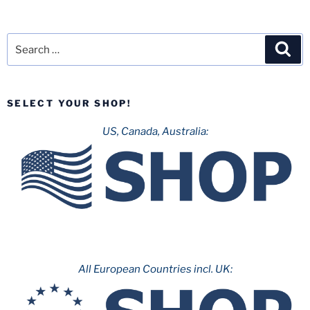
Search
Sea
for:
SELECT YOUR SHOP!
US, Canada, Australia:
All European Countries incl. UK: