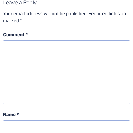
Leave a Reply
Your email address will not be published.
Required fields are
marked
*
Comment
*
Name
*