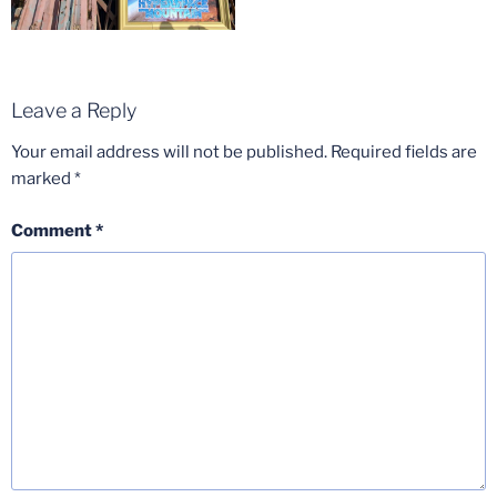
Leave a Reply
Your email address will not be published.
Required fields are
marked
*
Comment
*