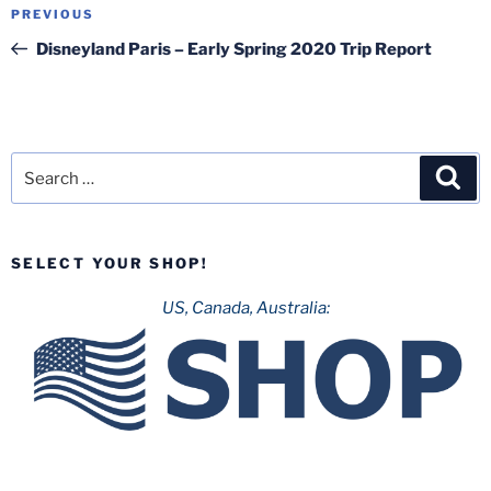
Post
Previous
PREVIOUS
navigation
Post
Disneyland Paris – Early Spring 2020 Trip Report
Search
Sea
for:
SELECT YOUR SHOP!
US, Canada, Australia: