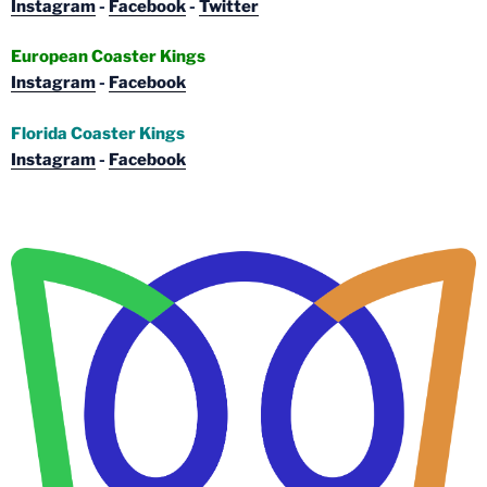
Instagram
-
Facebook
-
Twitter
European Coaster Kings
Instagram
-
Facebook
Florida Coaster Kings
Instagram
-
Facebook