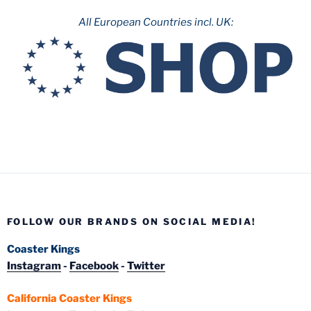
All European Countries incl. UK:
FOLLOW OUR BRANDS ON SOCIAL MEDIA!
Coaster Kings
Instagram
-
Facebook
-
Twitter
California Coaster Kings