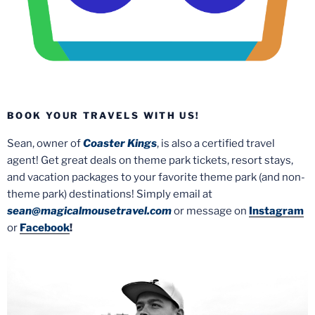
BOOK YOUR TRAVELS WITH US!
Sean, owner of
Coaster Kings
, is also a certified travel
agent! Get great deals on theme park tickets, resort stays,
and vacation packages to your favorite theme park (and non-
theme park) destinations! Simply email at
sean@magicalmousetravel.com
or message on
Instagram
or
Facebook
!