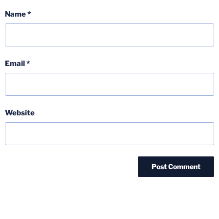
Name
*
Email
*
Website