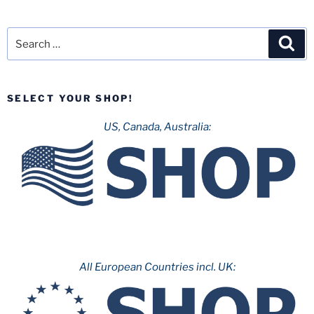
Search
Sea
for:
SELECT YOUR SHOP!
US, Canada, Australia:
All European Countries incl. UK: