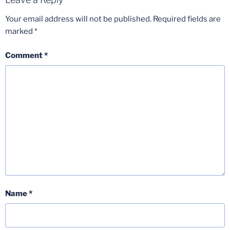
Your email address will not be published.
Required fields are
marked
*
Comment
*
Name
*