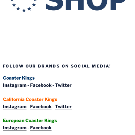
FOLLOW OUR BRANDS ON SOCIAL MEDIA!
Coaster Kings
Instagram
-
Facebook
-
Twitter
California Coaster Kings
Instagram
-
Facebook
-
Twitter
European Coaster Kings
Instagram
-
Facebook