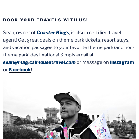
BOOK YOUR TRAVELS WITH US!
Sean, owner of
Coaster Kings
, is also a certified travel
agent! Get great deals on theme park tickets, resort stays,
and vacation packages to your favorite theme park (and non-
theme park) destinations! Simply email at
sean@magicalmousetravel.com
or message on
Instagram
or
Facebook
!