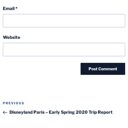
Email
*
Website
Post
Previous
PREVIOUS
navigation
Post
Disneyland Paris – Early Spring 2020 Trip Report