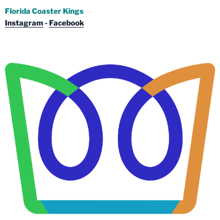
Florida Coaster Kings
Instagram
-
Facebook