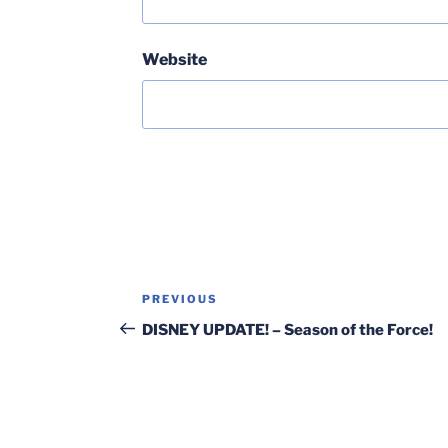
Website
Post
Previous
PREVIOUS
navigation
Post
DISNEY UPDATE! – Season of the Force!