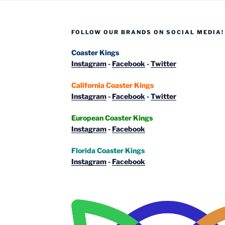
FOLLOW OUR BRANDS ON SOCIAL MEDIA!
Coaster Kings
Instagram
-
Facebook
-
Twitter
California Coaster Kings
Instagram
-
Facebook
-
Twitter
European Coaster Kings
Instagram
-
Facebook
Florida Coaster Kings
Instagram
-
Facebook