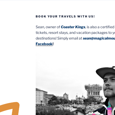
BOOK YOUR TRAVELS WITH US!
Sean, owner of
Coaster Kings
, is also a certifi
tickets, resort stays, and vacation packages to 
destinations! Simply email at
sean@magicalmou
Facebook
!