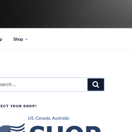
p
Shop
rch
Search
LECT YOUR SHOP!
US, Canada, Australia: