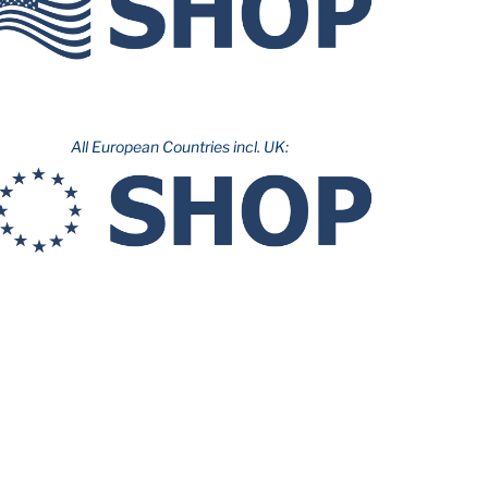
All European Countries incl. UK: