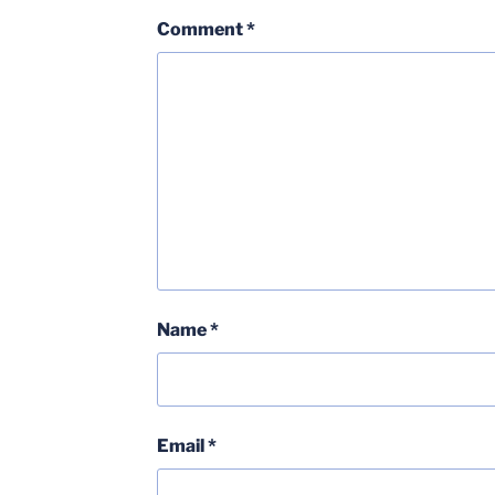
Comment
*
Name
*
Email
*