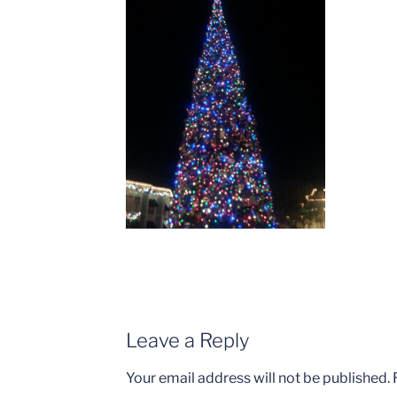
Leave a Reply
Your email address will not be published.