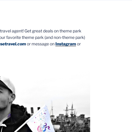
ed travel agent! Get great deals on theme park
your favorite theme park (and non-theme park)
setravel.com
or message on
Instagram
or