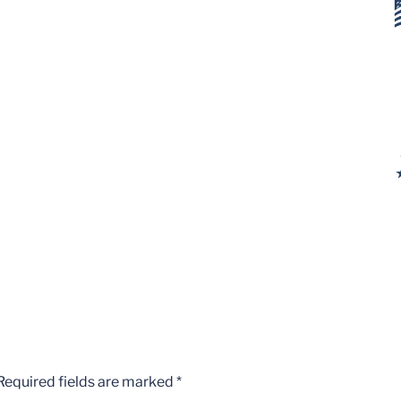
Required fields are marked
*