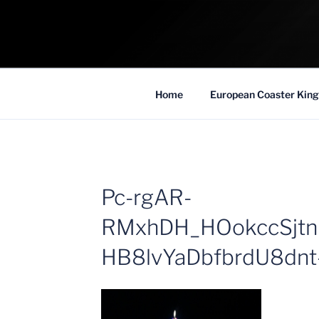
Skip
to
COASTER KIN
content
Traveling the Globe for the Best Coaster
Home
European Coaster King
Pc-rgAR-
RMxhDH_HOokccSjt
HB8lvYaDbfbrdU8dn