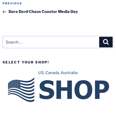
Post
Previous
PREVIOUS
navigation
Post
Dare Devil Chaos Coaster Media Day
Search
Sea
for:
SELECT YOUR SHOP!
US, Canada, Australia: