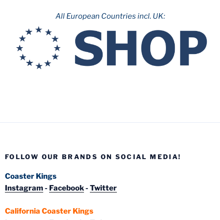
All European Countries incl. UK:
FOLLOW OUR BRANDS ON SOCIAL MEDIA!
Coaster Kings
Instagram
-
Facebook
-
Twitter
California Coaster Kings