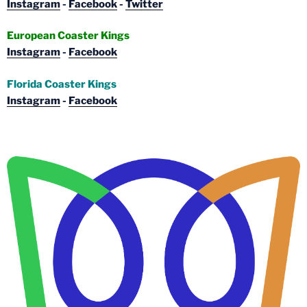
Instagram
-
Facebook
-
Twitter
European Coaster Kings
Instagram
-
Facebook
Florida Coaster Kings
Instagram
-
Facebook