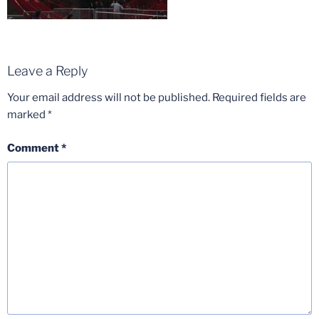
Leave a Reply
Your email address will not be published.
Required fields are
marked
*
Comment
*