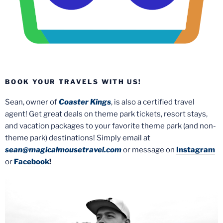
BOOK YOUR TRAVELS WITH US!
Sean, owner of
Coaster Kings
, is also a certified travel
agent! Get great deals on theme park tickets, resort stays,
and vacation packages to your favorite theme park (and non-
theme park) destinations! Simply email at
sean@magicalmousetravel.com
or message on
Instagram
or
Facebook
!