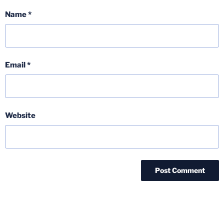
Name
*
Email
*
Website