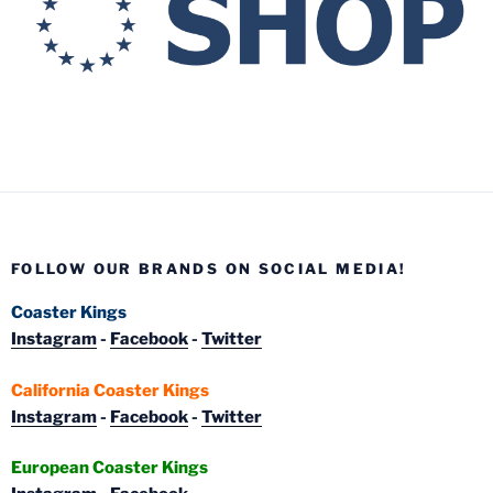
FOLLOW OUR BRANDS ON SOCIAL MEDIA!
Coaster Kings
Instagram
-
Facebook
-
Twitter
California Coaster Kings
Instagram
-
Facebook
-
Twitter
European Coaster Kings