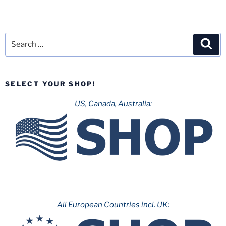
Search
Sea
for:
SELECT YOUR SHOP!
US, Canada, Australia:
All European Countries incl. UK: