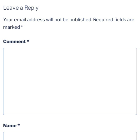
Leave a Reply
Your email address will not be published.
Required fields are
marked
*
Comment
*
Name
*