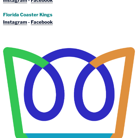
Instagram
-
Facebook
Florida Coaster Kings
Instagram
-
Facebook