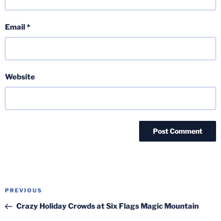
Email
*
Website
Post
Previous
PREVIOUS
navigation
Post
Crazy Holiday Crowds at Six Flags Magic Mountain