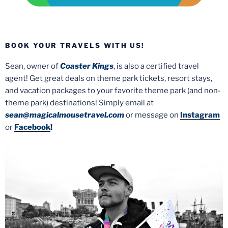
BOOK YOUR TRAVELS WITH US!
Sean, owner of
Coaster Kings
, is also a certified travel
agent! Get great deals on theme park tickets, resort stays,
and vacation packages to your favorite theme park (and non-
theme park) destinations! Simply email at
sean@magicalmousetravel.com
or message on
Instagram
or
Facebook
!