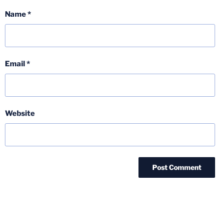
Name
*
Email
*
Website