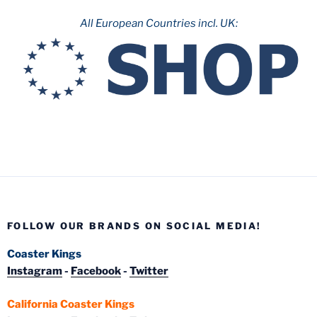
All European Countries incl. UK:
FOLLOW OUR BRANDS ON SOCIAL MEDIA!
Coaster Kings
Instagram
-
Facebook
-
Twitter
California Coaster Kings