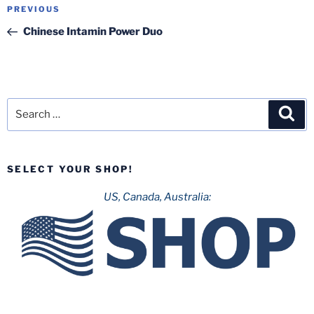
Post
Previous
PREVIOUS
navigation
Post
Chinese Intamin Power Duo
Search
Sea
for:
SELECT YOUR SHOP!
US, Canada, Australia: