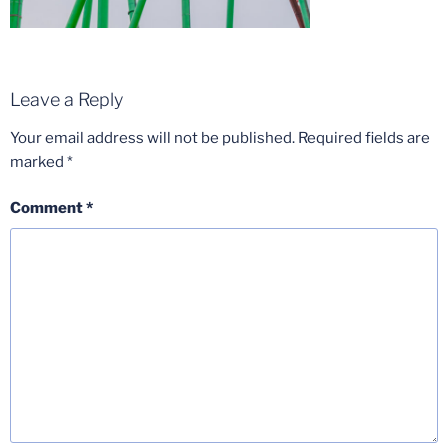
Leave a Reply
Your email address will not be published.
Required fields are
marked
*
Comment
*