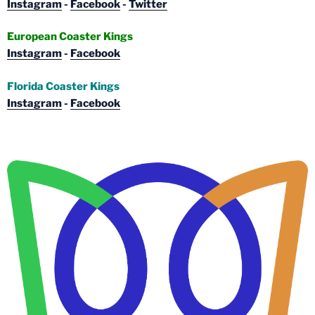
Instagram
-
Facebook
-
Twitter
European Coaster Kings
Instagram
-
Facebook
Florida Coaster Kings
Instagram
-
Facebook