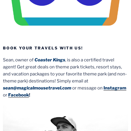
BOOK YOUR TRAVELS WITH US!
Sean, owner of
Coaster Kings
, is also a certified travel
agent! Get great deals on theme park tickets, resort stays,
and vacation packages to your favorite theme park (and non-
theme park) destinations! Simply email at
sean@magicalmousetravel.com
or message on
Instagram
or
Facebook
!