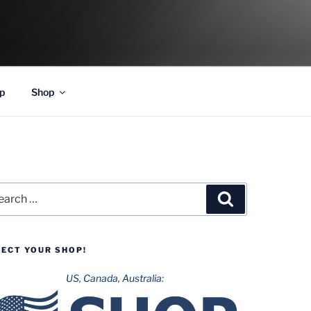
p
Shop
rch
Search
LECT YOUR SHOP!
US, Canada, Australia: