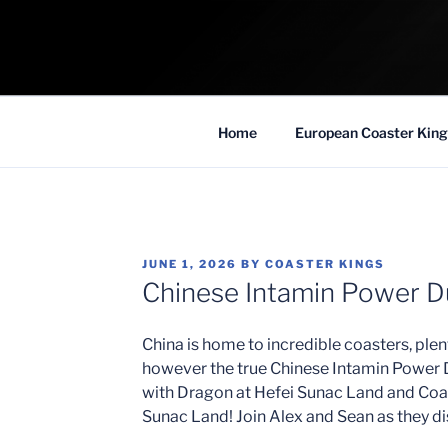
Skip
to
COASTER KIN
content
Traveling the Globe for the Best Coaster
Home
European Coaster King
POSTED
JUNE 1, 2026
BY
COASTER KINGS
ON
Chinese Intamin Power 
China is home to incredible coasters, ple
however the true Chinese Intamin Power D
with Dragon at Hefei Sunac Land and Coa
Sunac Land! Join Alex and Sean as they di