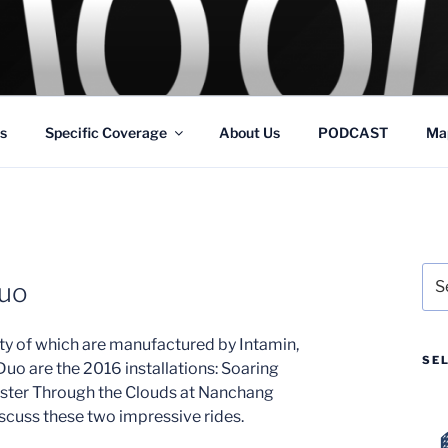
GS
s and Theme Parks
s
Specific Coverage
About Us
PODCAST
Ma
Sea
Duo
for:
nty of which are manufactured by Intamin,
SE
uo are the 2016 installations: Soaring
ster Through the Clouds at Nanchang
scuss these two impressive rides.