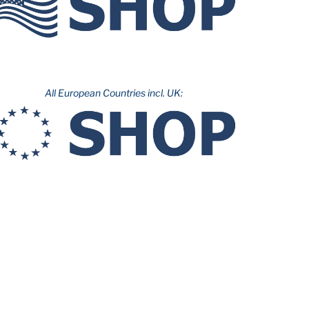
All European Countries incl. UK: