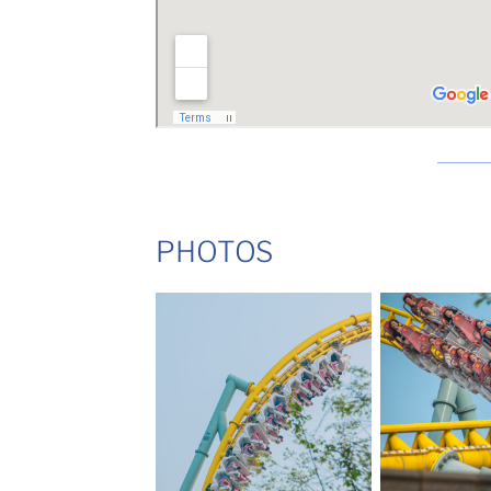
PHOTOS