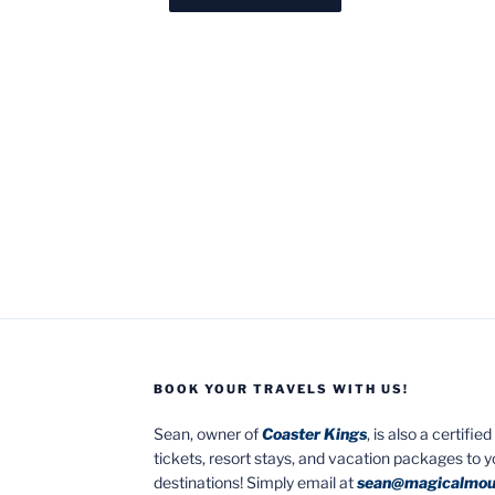
BOOK YOUR TRAVELS WITH US!
Sean, owner of
Coaster Kings
, is also a certifi
tickets, resort stays, and vacation packages to 
destinations! Simply email at
sean@magicalmou