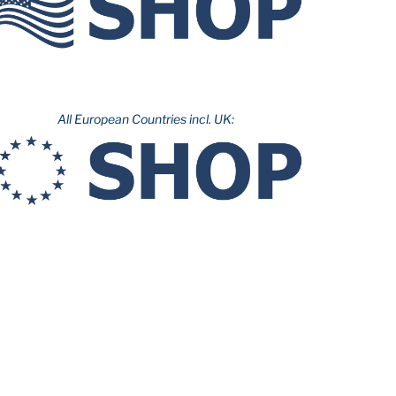
All European Countries incl. UK: