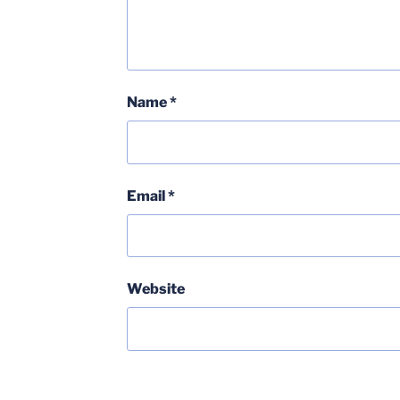
Name
*
Email
*
Website