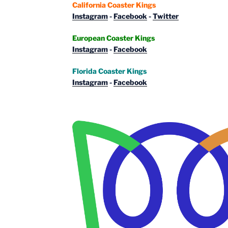
California Coaster Kings
Instagram
-
Facebook
-
Twitter
European Coaster Kings
Instagram
-
Facebook
Florida Coaster Kings
Instagram
-
Facebook