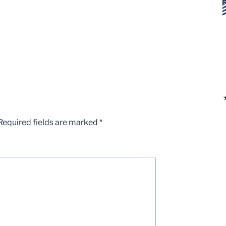
Required fields are marked
*