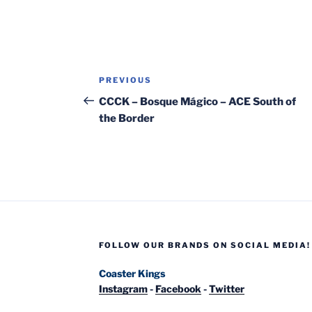
Post
Previous
PREVIOUS
navigation
Post
CCCK – Bosque Mágico – ACE South of
the Border
FOLLOW OUR BRANDS ON SOCIAL MEDIA!
Coaster Kings
Instagram
-
Facebook
-
Twitter