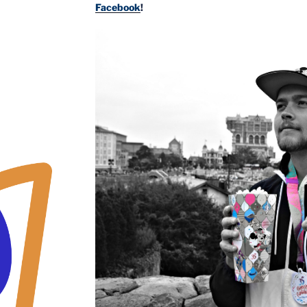
Facebook
!