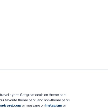
ed travel agent! Get great deals on theme park
your favorite theme park (and non-theme park)
setravel.com
or message on
Instagram
or