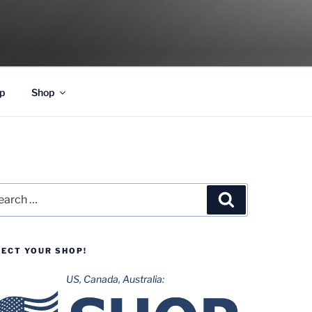
p
Shop
rch
Search
LECT YOUR SHOP!
US, Canada, Australia: