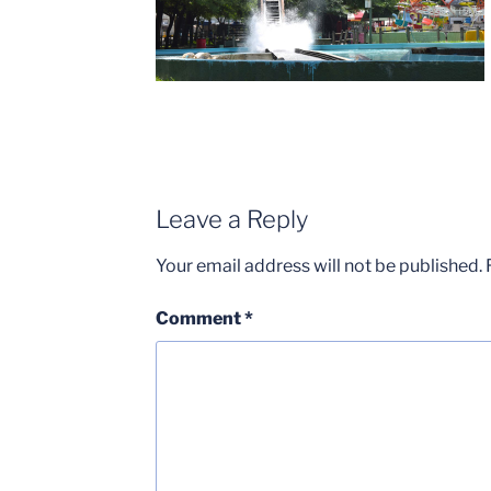
Leave a Reply
Your email address will not be published.
Comment
*