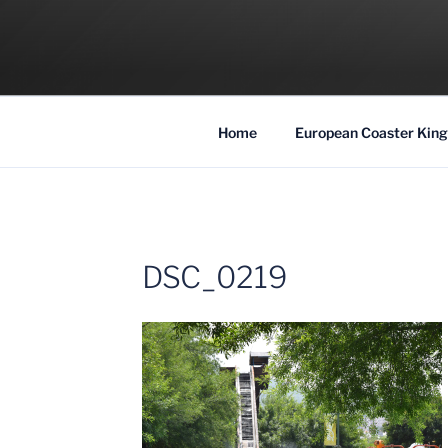
Skip
to
COASTER KIN
content
Traveling the Globe for the Best Coaster
Home
European Coaster King
DSC_0219