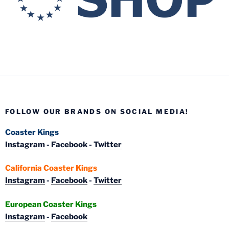
FOLLOW OUR BRANDS ON SOCIAL MEDIA!
Coaster Kings
Instagram
-
Facebook
-
Twitter
California Coaster Kings
Instagram
-
Facebook
-
Twitter
European Coaster Kings
Instagram
-
Facebook