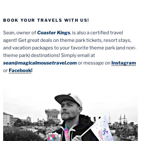
BOOK YOUR TRAVELS WITH US!
Sean, owner of
Coaster Kings
, is also a certified travel
agent! Get great deals on theme park tickets, resort stays,
and vacation packages to your favorite theme park (and non-
theme park) destinations! Simply email at
sean@magicalmousetravel.com
or message on
Instagram
or
Facebook
!