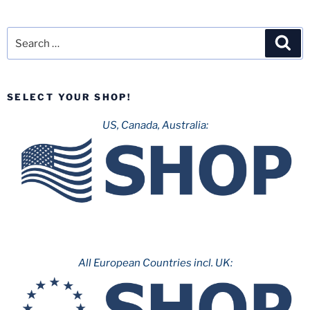
Search
Sea
for:
SELECT YOUR SHOP!
US, Canada, Australia:
All European Countries incl. UK: