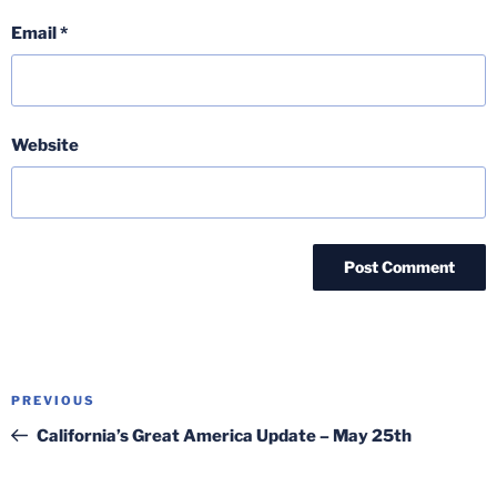
Email
*
Website
Post
Previous
PREVIOUS
navigation
Post
California’s Great America Update – May 25th