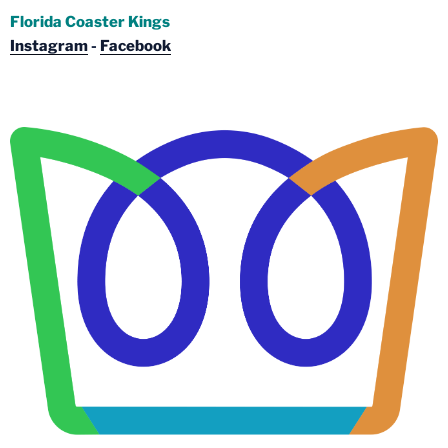
Florida Coaster Kings
Instagram
-
Facebook