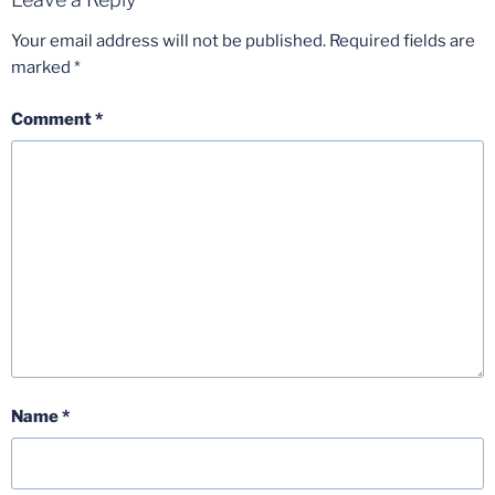
Your email address will not be published.
Required fields are
marked
*
Comment
*
Name
*