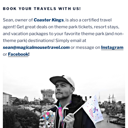
BOOK YOUR TRAVELS WITH US!
Sean, owner of
Coaster Kings
, is also a certified travel
agent! Get great deals on theme park tickets, resort stays,
and vacation packages to your favorite theme park (and non-
theme park) destinations! Simply email at
sean@magicalmousetravel.com
or message on
Instagram
or
Facebook
!