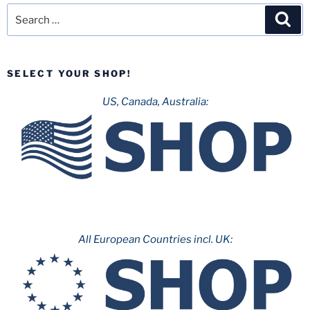
Search
Sea
for:
SELECT YOUR SHOP!
US, Canada, Australia:
All European Countries incl. UK: