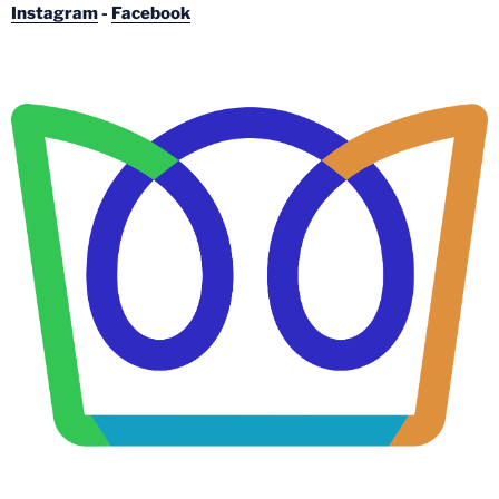
Instagram
-
Facebook