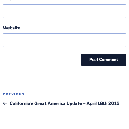
Website
Post
Previous
PREVIOUS
navigation
Post
California’s Great America Update – April 18th 2015