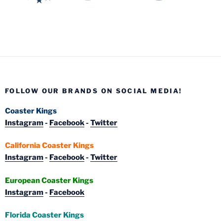
FOLLOW OUR BRANDS ON SOCIAL MEDIA!
Coaster Kings
Instagram
-
Facebook
-
Twitter
California Coaster Kings
Instagram
-
Facebook
-
Twitter
European Coaster Kings
Instagram
-
Facebook
Florida Coaster Kings