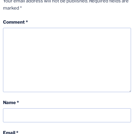
Your email address will not be published.
Required fields are
marked
*
Comment
*
Name
*
Email
*