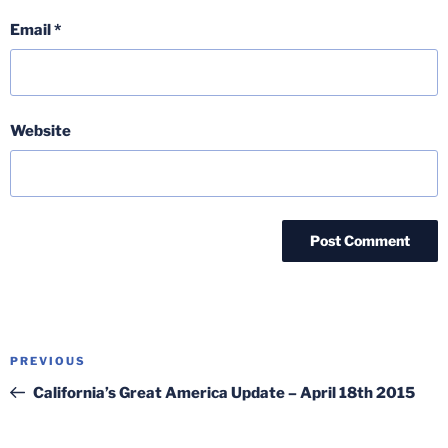
Email
*
Website
Post
Previous
PREVIOUS
navigation
Post
California’s Great America Update – April 18th 2015