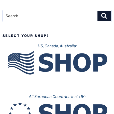
Search
Sea
for:
SELECT YOUR SHOP!
US, Canada, Australia:
All European Countries incl. UK: