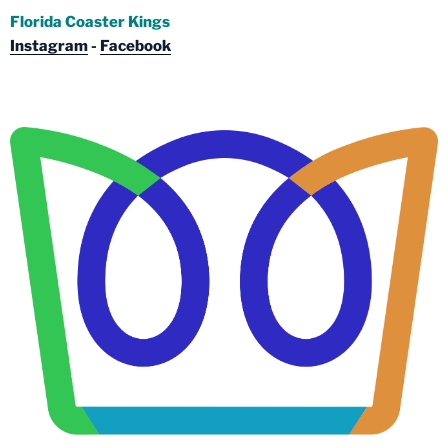
Florida Coaster Kings
Instagram
-
Facebook