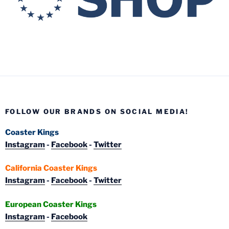
FOLLOW OUR BRANDS ON SOCIAL MEDIA!
Coaster Kings
Instagram
-
Facebook
-
Twitter
California Coaster Kings
Instagram
-
Facebook
-
Twitter
European Coaster Kings
Instagram
-
Facebook