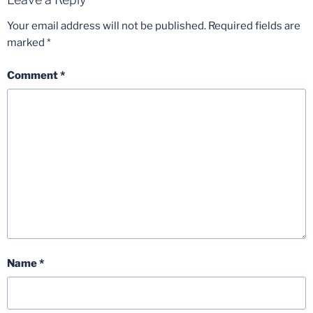
Your email address will not be published.
Required fields are
marked
*
Comment
*
Name
*