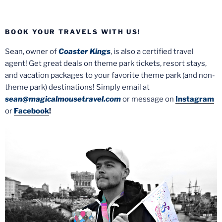
BOOK YOUR TRAVELS WITH US!
Sean, owner of
Coaster Kings
, is also a certified travel
agent! Get great deals on theme park tickets, resort stays,
and vacation packages to your favorite theme park (and non-
theme park) destinations! Simply email at
sean@magicalmousetravel.com
or message on
Instagram
or
Facebook
!