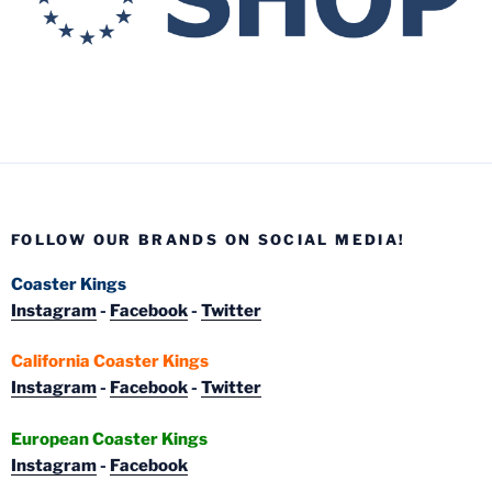
FOLLOW OUR BRANDS ON SOCIAL MEDIA!
Coaster Kings
Instagram
-
Facebook
-
Twitter
California Coaster Kings
Instagram
-
Facebook
-
Twitter
European Coaster Kings
Instagram
-
Facebook