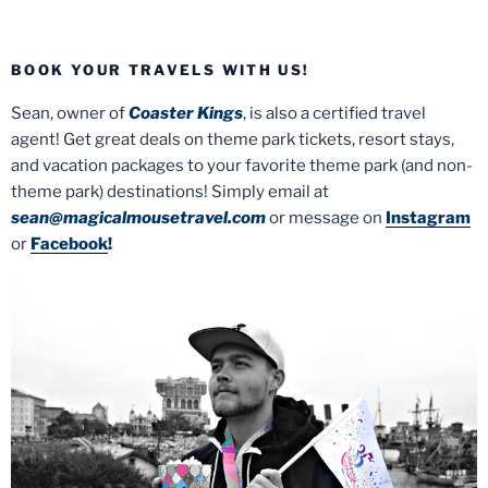
BOOK YOUR TRAVELS WITH US!
Sean, owner of
Coaster Kings
, is also a certified travel
agent! Get great deals on theme park tickets, resort stays,
and vacation packages to your favorite theme park (and non-
theme park) destinations! Simply email at
sean@magicalmousetravel.com
or message on
Instagram
or
Facebook
!