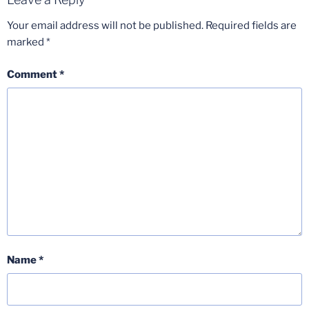
Your email address will not be published.
Required fields are
marked
*
Comment
*
Name
*