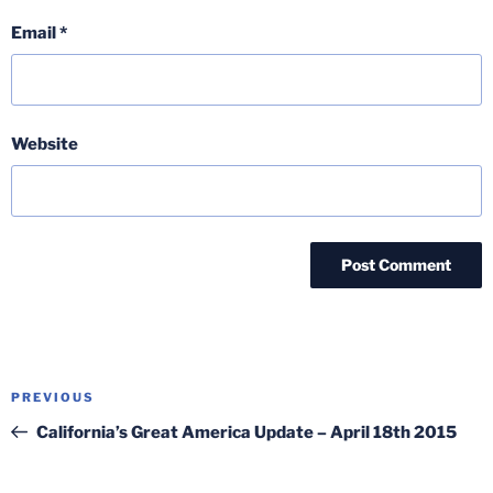
Email
*
Website
Post
Previous
PREVIOUS
navigation
Post
California’s Great America Update – April 18th 2015