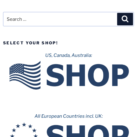
Search
Sea
for:
SELECT YOUR SHOP!
US, Canada, Australia:
All European Countries incl. UK: