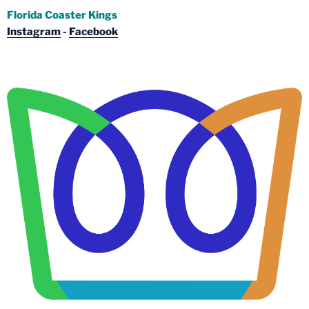
Florida Coaster Kings
Instagram
-
Facebook