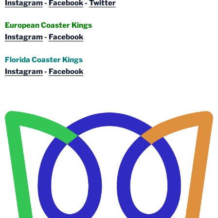
Instagram
-
Facebook
-
Twitter
European Coaster Kings
Instagram
-
Facebook
Florida Coaster Kings
Instagram
-
Facebook