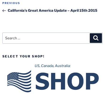
Post
Previous
PREVIOUS
navigation
Post
California’s Great America Update – April 15th 2015
Search
Sea
for:
SELECT YOUR SHOP!
US, Canada, Australia: