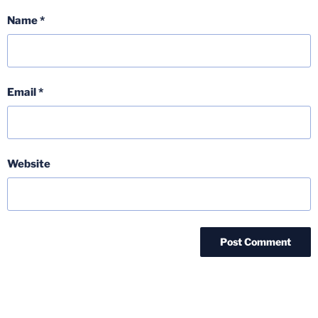
Name
*
Email
*
Website