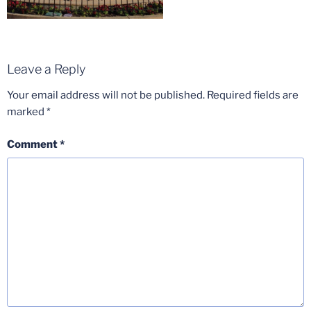
Leave a Reply
Your email address will not be published.
Required fields are
marked
*
Comment
*