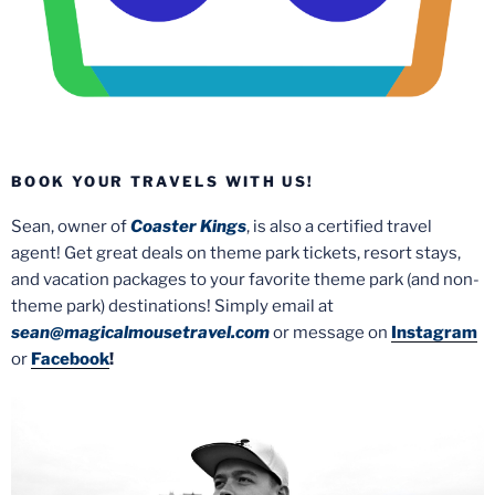
BOOK YOUR TRAVELS WITH US!
Sean, owner of
Coaster Kings
, is also a certified travel
agent! Get great deals on theme park tickets, resort stays,
and vacation packages to your favorite theme park (and non-
theme park) destinations! Simply email at
sean@magicalmousetravel.com
or message on
Instagram
or
Facebook
!