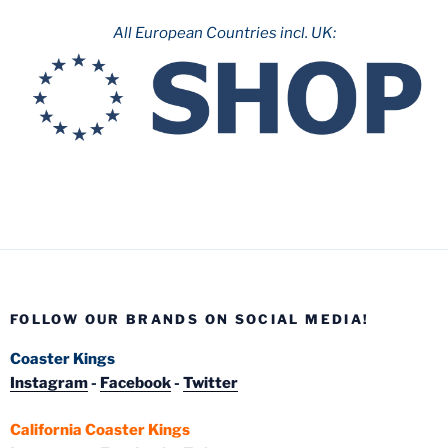
All European Countries incl. UK:
FOLLOW OUR BRANDS ON SOCIAL MEDIA!
Coaster Kings
Instagram
-
Facebook
-
Twitter
California Coaster Kings