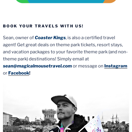
BOOK YOUR TRAVELS WITH US!
Sean, owner of
Coaster Kings
, is also a certified travel
agent! Get great deals on theme park tickets, resort stays,
and vacation packages to your favorite theme park (and non-
theme park) destinations! Simply email at
sean@magicalmousetravel.com
or message on
Instagram
or
Facebook
!