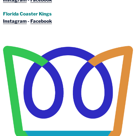
Florida Coaster Kings
Instagram
-
Facebook