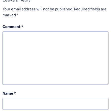
Your email address will not be published.
Required fields are
marked
*
Comment
*
Name
*