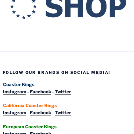
FOLLOW OUR BRANDS ON SOCIAL MEDIA!
Coaster Kings
Instagram
-
Facebook
-
Twitter
California Coaster Kings
Instagram
-
Facebook
-
Twitter
European Coaster Kings
Instagram
-
Facebook