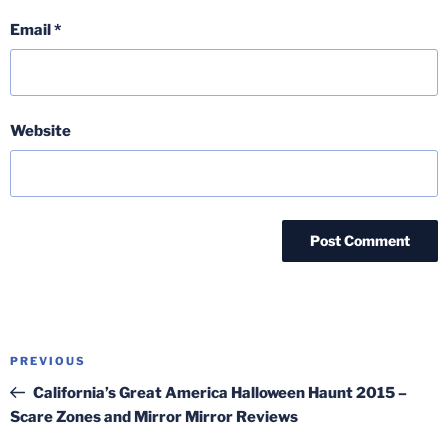
Email
*
Website
Post
Previous
PREVIOUS
navigation
Post
California’s Great America Halloween Haunt 2015 –
Scare Zones and Mirror Mirror Reviews