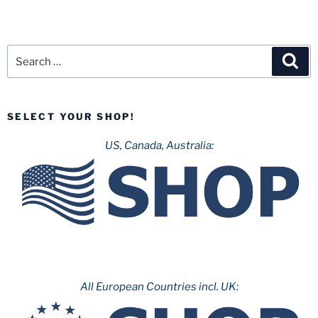
Search
Sea
for:
SELECT YOUR SHOP!
US, Canada, Australia:
All European Countries incl. UK: