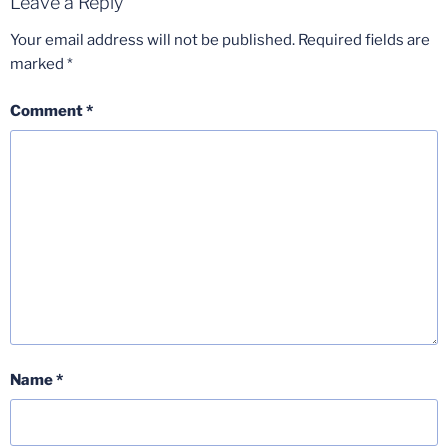
Leave a Reply
Your email address will not be published.
Required fields are
marked
*
Comment
*
Name
*