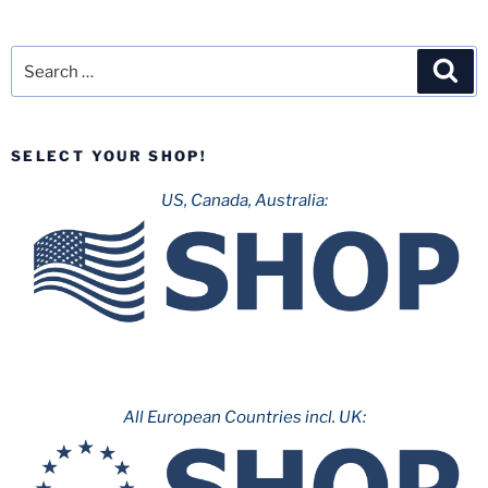
Search
Sea
for:
SELECT YOUR SHOP!
US, Canada, Australia:
All European Countries incl. UK: