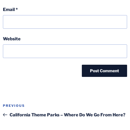
Email
*
Website
Post
Previous
PREVIOUS
navigation
Post
California Theme Parks – Where Do We Go From Here?