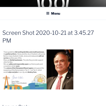
Skip
COASTER KINGS
Traveling the Globe for the Best Coasters and Theme Parks
to
Menu
content
Screen Shot 2020-10-21 at 3.45.27
PM