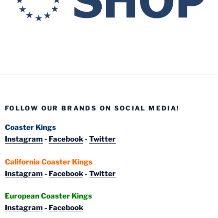
FOLLOW OUR BRANDS ON SOCIAL MEDIA!
Coaster Kings
Instagram
-
Facebook
-
Twitter
California Coaster Kings
Instagram
-
Facebook
-
Twitter
European Coaster Kings
Instagram
-
Facebook