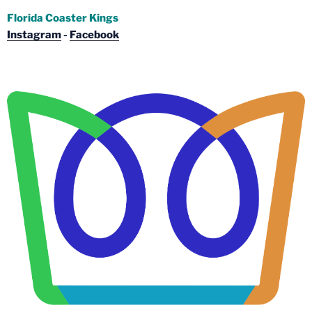
Florida Coaster Kings
Instagram
-
Facebook