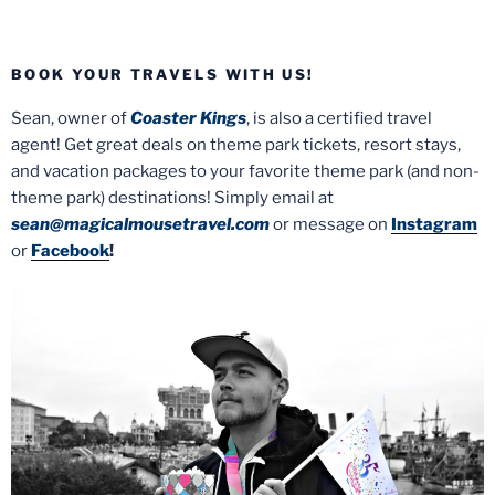
BOOK YOUR TRAVELS WITH US!
Sean, owner of
Coaster Kings
, is also a certified travel
agent! Get great deals on theme park tickets, resort stays,
and vacation packages to your favorite theme park (and non-
theme park) destinations! Simply email at
sean@magicalmousetravel.com
or message on
Instagram
or
Facebook
!