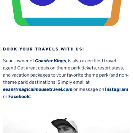
BOOK YOUR TRAVELS WITH US!
Sean, owner of
Coaster Kings
, is also a certified travel
agent! Get great deals on theme park tickets, resort stays,
and vacation packages to your favorite theme park (and non-
theme park) destinations! Simply email at
sean@magicalmousetravel.com
or message on
Instagram
or
Facebook
!