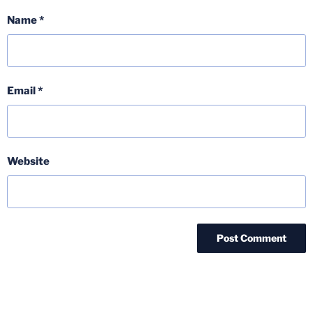
Name
*
Email
*
Website