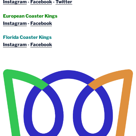
Instagram
-
Facebook
-
Twitter
European Coaster Kings
Instagram
-
Facebook
Florida Coaster Kings
Instagram
-
Facebook