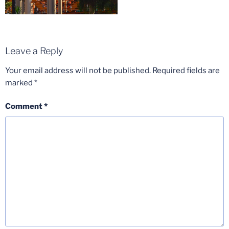
Leave a Reply
Your email address will not be published.
Required fields are
marked
*
Comment
*