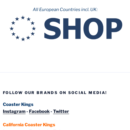
All European Countries incl. UK:
FOLLOW OUR BRANDS ON SOCIAL MEDIA!
Coaster Kings
Instagram
-
Facebook
-
Twitter
California Coaster Kings