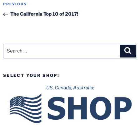
Post
Previous
PREVIOUS
navigation
Post
The California Top 10 of 2017!
Search
Sea
for:
SELECT YOUR SHOP!
US, Canada, Australia: