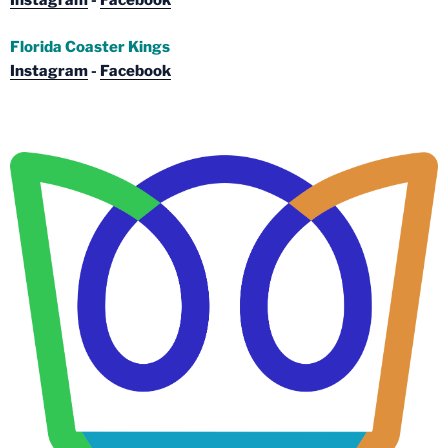
Instagram
-
Facebook
Florida Coaster Kings
Instagram
-
Facebook