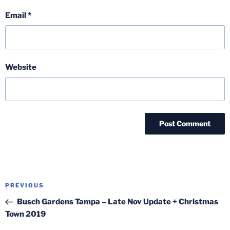
Email
*
Website
Post
Previous
PREVIOUS
navigation
Post
Busch Gardens Tampa – Late Nov Update + Christmas
Town 2019