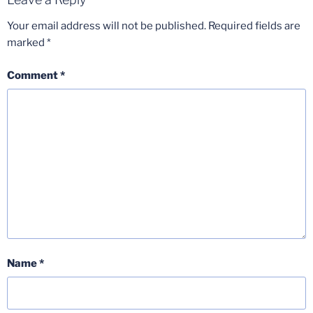
Your email address will not be published.
Required fields are
marked
*
Comment
*
Name
*