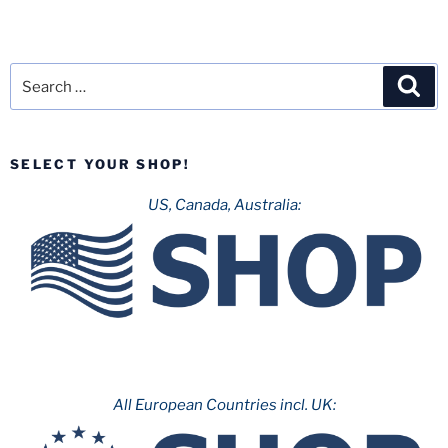
Search
Sea
for:
SELECT YOUR SHOP!
US, Canada, Australia:
All European Countries incl. UK: