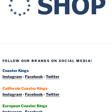
FOLLOW OUR BRANDS ON SOCIAL MEDIA!
Coaster Kings
Instagram
-
Facebook
-
Twitter
California Coaster Kings
Instagram
-
Facebook
-
Twitter
European Coaster Kings