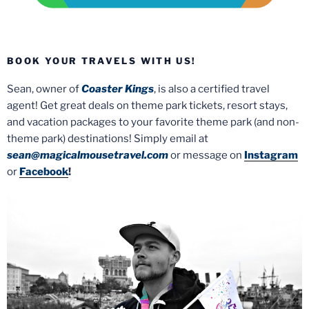
BOOK YOUR TRAVELS WITH US!
Sean, owner of
Coaster Kings
, is also a certified travel
agent! Get great deals on theme park tickets, resort stays,
and vacation packages to your favorite theme park (and non-
theme park) destinations! Simply email at
sean@magicalmousetravel.com
or message on
Instagram
or
Facebook
!