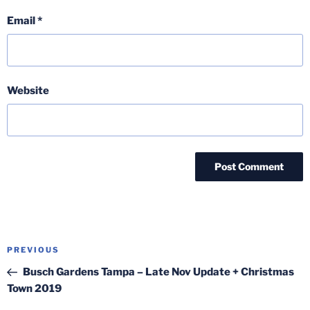
Email
*
Website
Post
Previous
PREVIOUS
navigation
Post
Busch Gardens Tampa – Late Nov Update + Christmas
Town 2019