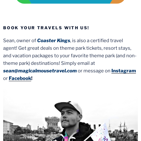
BOOK YOUR TRAVELS WITH US!
Sean, owner of
Coaster Kings
, is also a certified travel
agent! Get great deals on theme park tickets, resort stays,
and vacation packages to your favorite theme park (and non-
theme park) destinations! Simply email at
sean@magicalmousetravel.com
or message on
Instagram
or
Facebook
!