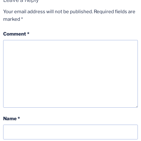
Your email address will not be published.
Required fields are
marked
*
Comment
*
Name
*