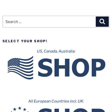
Search
Sea
for:
SELECT YOUR SHOP!
US, Canada, Australia:
All European Countries incl. UK: