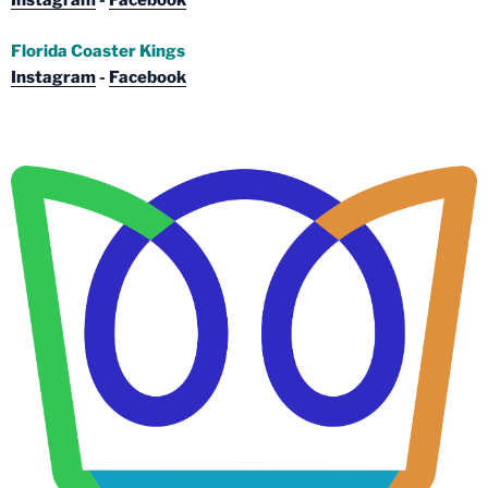
Instagram
-
Facebook
Florida Coaster Kings
Instagram
-
Facebook