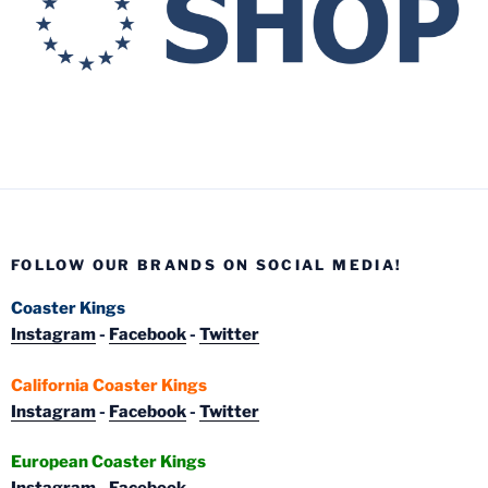
FOLLOW OUR BRANDS ON SOCIAL MEDIA!
Coaster Kings
Instagram
-
Facebook
-
Twitter
California Coaster Kings
Instagram
-
Facebook
-
Twitter
European Coaster Kings