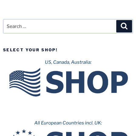
Search
Sea
for:
SELECT YOUR SHOP!
US, Canada, Australia:
All European Countries incl. UK: