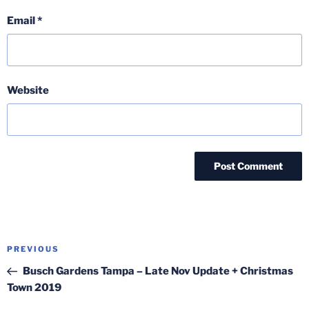
Email
*
Website
Post
Previous
PREVIOUS
navigation
Post
Busch Gardens Tampa – Late Nov Update + Christmas
Town 2019