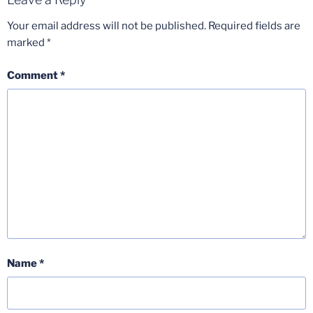
Your email address will not be published.
Required fields are
marked
*
Comment
*
Name
*