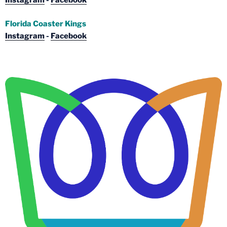
Instagram
-
Facebook
Florida Coaster Kings
Instagram
-
Facebook