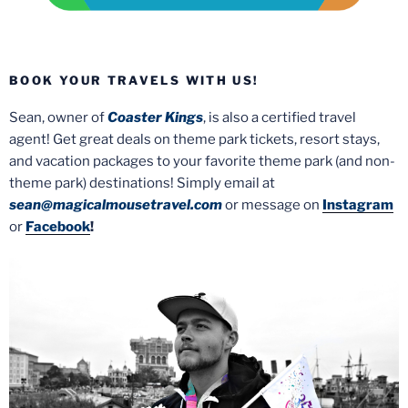
BOOK YOUR TRAVELS WITH US!
Sean, owner of
Coaster Kings
, is also a certified travel
agent! Get great deals on theme park tickets, resort stays,
and vacation packages to your favorite theme park (and non-
theme park) destinations! Simply email at
sean@magicalmousetravel.com
or message on
Instagram
or
Facebook
!