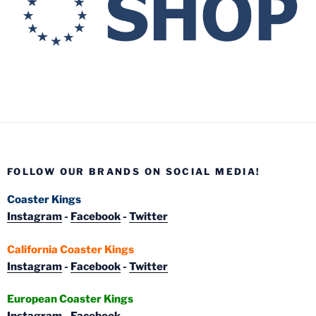
FOLLOW OUR BRANDS ON SOCIAL MEDIA!
Coaster Kings
Instagram
-
Facebook
-
Twitter
California Coaster Kings
Instagram
-
Facebook
-
Twitter
European Coaster Kings