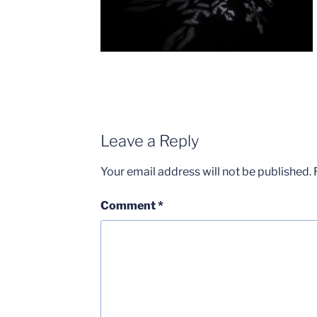
Leave a Reply
Your email address will not be published.
Comment
*