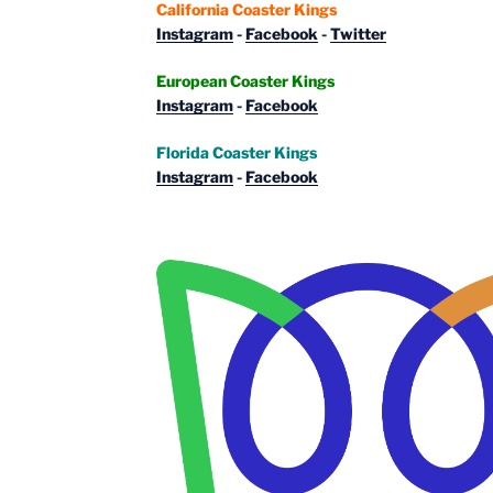
California Coaster Kings
Instagram
-
Facebook
-
Twitter
European Coaster Kings
Instagram
-
Facebook
Florida Coaster Kings
Instagram
-
Facebook