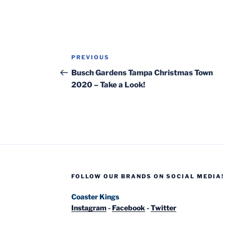
Post
Previous
PREVIOUS
navigation
Post
Busch Gardens Tampa Christmas Town
2020 – Take a Look!
FOLLOW OUR BRANDS ON SOCIAL MEDIA!
Coaster Kings
Instagram
-
Facebook
-
Twitter