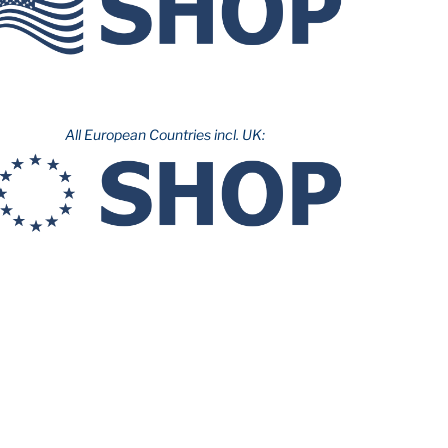
All European Countries incl. UK: