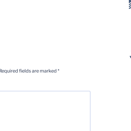
Required fields are marked
*