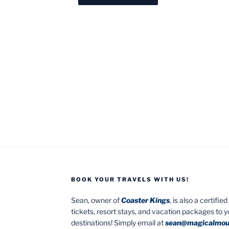
BOOK YOUR TRAVELS WITH US!
Sean, owner of
Coaster Kings
, is also a certifi
tickets, resort stays, and vacation packages to 
destinations! Simply email at
sean@magicalmou