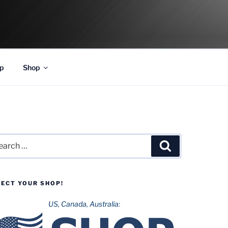
p
Shop
rch
Search
LECT YOUR SHOP!
US, Canada, Australia: