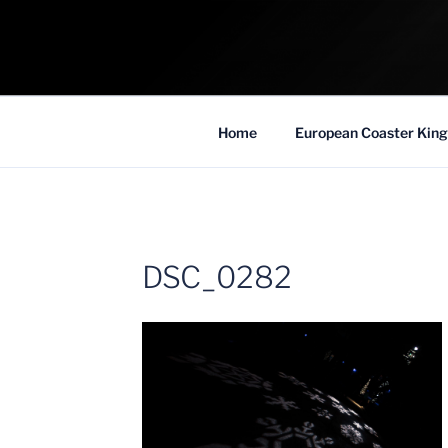
Skip
to
COASTER KIN
content
Traveling the Globe for the Best Coaster
Home
European Coaster King
DSC_0282