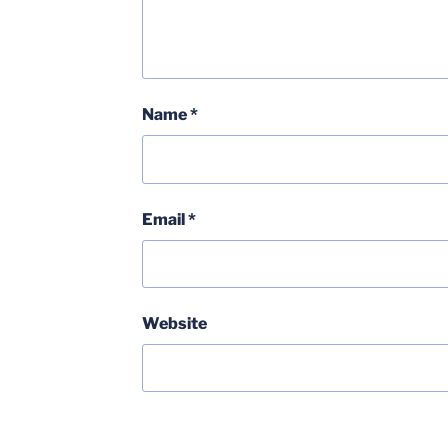
Name
*
Email
*
Website