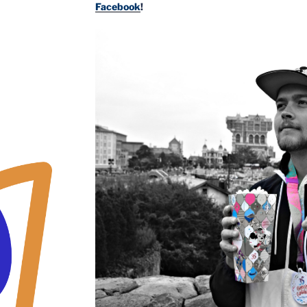
Facebook
!