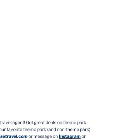
ed travel agent! Get great deals on theme park
your favorite theme park (and non-theme park)
setravel.com
or message on
Instagram
or