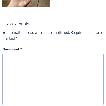
Leave a Reply
Your email address will not be published.
Required fields are
marked
*
Comment
*