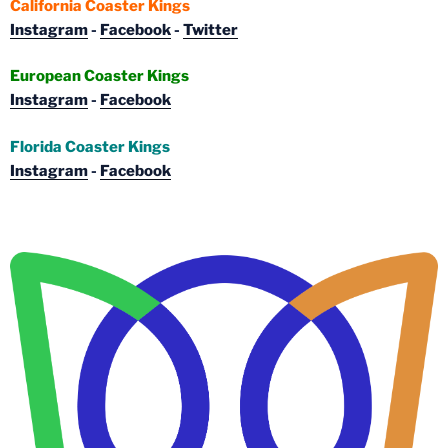
California Coaster Kings
Instagram
-
Facebook
-
Twitter
European Coaster Kings
Instagram
-
Facebook
Florida Coaster Kings
Instagram
-
Facebook