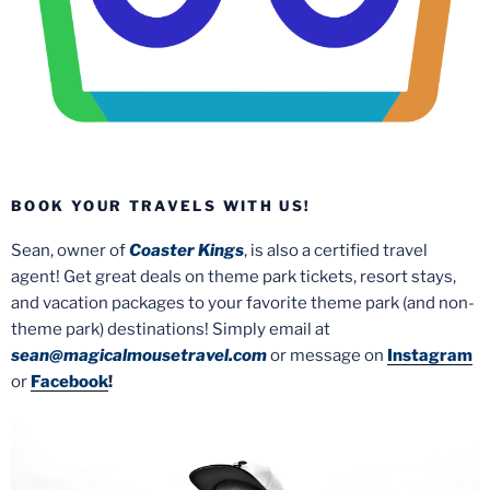
BOOK YOUR TRAVELS WITH US!
Sean, owner of
Coaster Kings
, is also a certified travel
agent! Get great deals on theme park tickets, resort stays,
and vacation packages to your favorite theme park (and non-
theme park) destinations! Simply email at
sean@magicalmousetravel.com
or message on
Instagram
or
Facebook
!