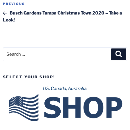
Post
Previous
PREVIOUS
navigation
Post
Busch Gardens Tampa Christmas Town 2020 – Take a
Look!
Search
Sea
for:
SELECT YOUR SHOP!
US, Canada, Australia: