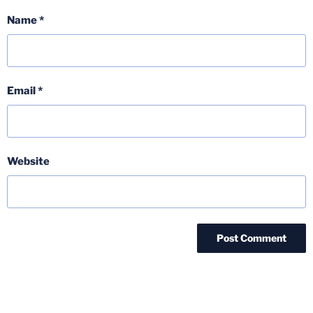
Name
*
Email
*
Website