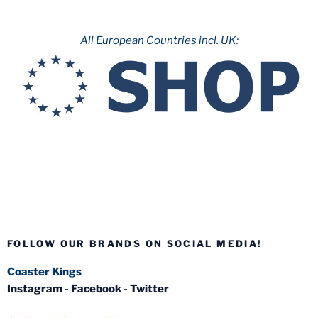
All European Countries incl. UK:
FOLLOW OUR BRANDS ON SOCIAL MEDIA!
Coaster Kings
Instagram
-
Facebook
-
Twitter