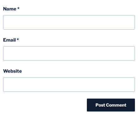
Name
*
Email
*
Website