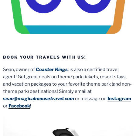
BOOK YOUR TRAVELS WITH US!
Sean, owner of
Coaster Kings
, is also a certified travel
agent! Get great deals on theme park tickets, resort stays,
and vacation packages to your favorite theme park (and non-
theme park) destinations! Simply email at
sean@magicalmousetravel.com
or message on
Instagram
or
Facebook
!