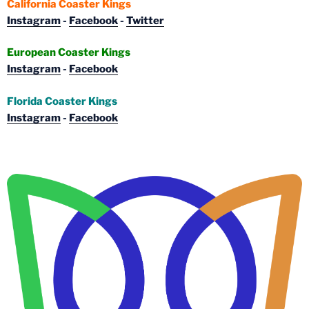
California Coaster Kings
Instagram
-
Facebook
-
Twitter
European Coaster Kings
Instagram
-
Facebook
Florida Coaster Kings
Instagram
-
Facebook