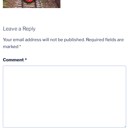
Leave a Reply
Your email address will not be published.
Required fields are
marked
*
Comment
*