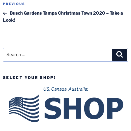
Post
Previous
PREVIOUS
navigation
Post
Busch Gardens Tampa Christmas Town 2020 – Take a
Look!
Search
Sea
for:
SELECT YOUR SHOP!
US, Canada, Australia: