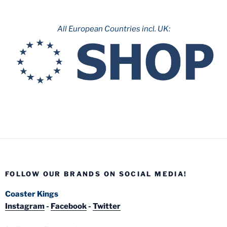
All European Countries incl. UK:
FOLLOW OUR BRANDS ON SOCIAL MEDIA!
Coaster Kings
Instagram
-
Facebook
-
Twitter