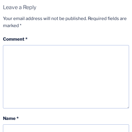
Leave a Reply
Your email address will not be published.
Required fields are
marked
*
Comment
*
Name
*