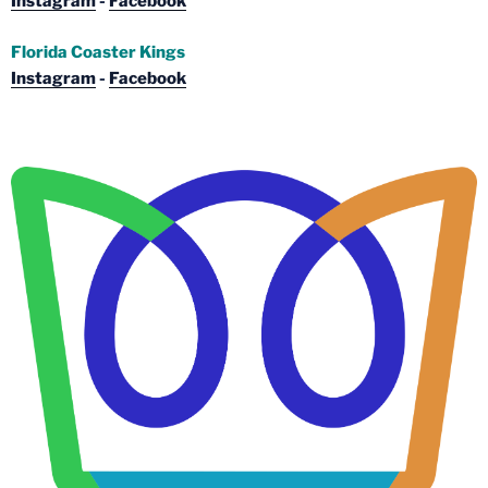
Instagram
-
Facebook
Florida Coaster Kings
Instagram
-
Facebook