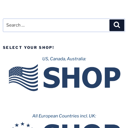
Search
Sea
for:
SELECT YOUR SHOP!
US, Canada, Australia:
All European Countries incl. UK: