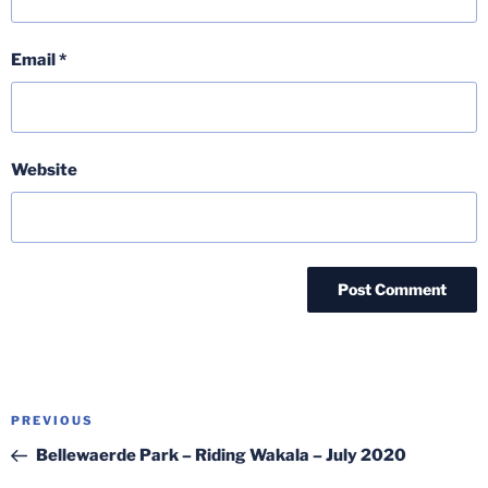
Email
*
Website
Post
Previous
PREVIOUS
navigation
Post
Bellewaerde Park – Riding Wakala – July 2020