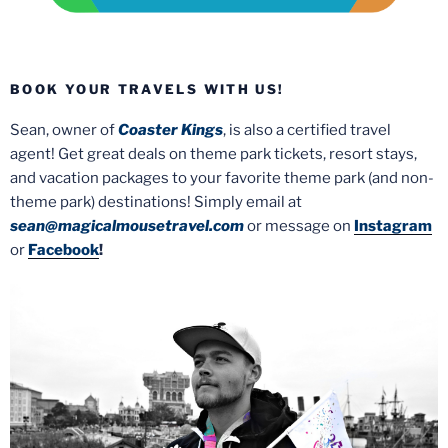
BOOK YOUR TRAVELS WITH US!
Sean, owner of
Coaster Kings
, is also a certified travel
agent! Get great deals on theme park tickets, resort stays,
and vacation packages to your favorite theme park (and non-
theme park) destinations! Simply email at
sean@magicalmousetravel.com
or message on
Instagram
or
Facebook
!