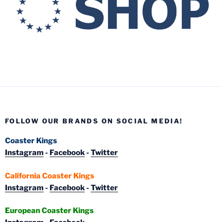
FOLLOW OUR BRANDS ON SOCIAL MEDIA!
Coaster Kings
Instagram
-
Facebook
-
Twitter
California Coaster Kings
Instagram
-
Facebook
-
Twitter
European Coaster Kings