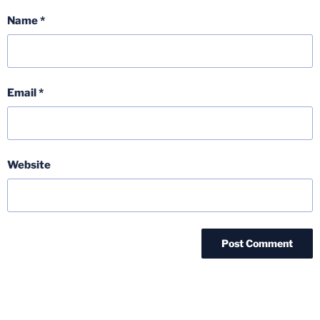
Name
*
Email
*
Website