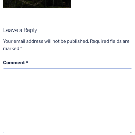
Leave a Reply
Your email address will not be published.
Required fields are
marked
*
Comment
*