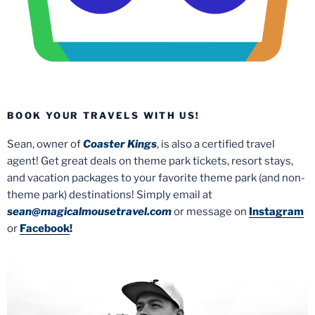
BOOK YOUR TRAVELS WITH US!
Sean, owner of
Coaster Kings
, is also a certified travel
agent! Get great deals on theme park tickets, resort stays,
and vacation packages to your favorite theme park (and non-
theme park) destinations! Simply email at
sean@magicalmousetravel.com
or message on
Instagram
or
Facebook
!