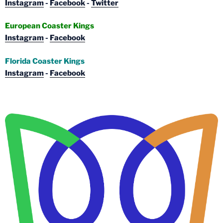
Instagram
-
Facebook
-
Twitter
European Coaster Kings
Instagram
-
Facebook
Florida Coaster Kings
Instagram
-
Facebook