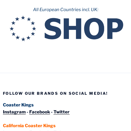
All European Countries incl. UK:
FOLLOW OUR BRANDS ON SOCIAL MEDIA!
Coaster Kings
Instagram
-
Facebook
-
Twitter
California Coaster Kings