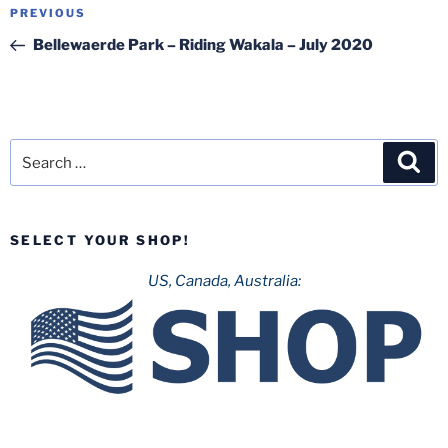
Post
Previous
PREVIOUS
navigation
Post
Bellewaerde Park – Riding Wakala – July 2020
Search
Sea
for:
SELECT YOUR SHOP!
US, Canada, Australia: