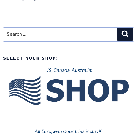
Search
Sea
for:
SELECT YOUR SHOP!
US, Canada, Australia:
All European Countries incl. UK: