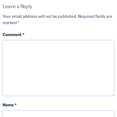
Leave a Reply
Your email address will not be published.
Required fields are
marked
*
Comment
*
Name
*