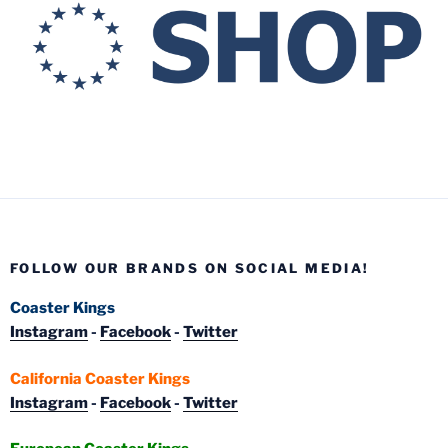
FOLLOW OUR BRANDS ON SOCIAL MEDIA!
Coaster Kings
Instagram
-
Facebook
-
Twitter
California Coaster Kings
Instagram
-
Facebook
-
Twitter