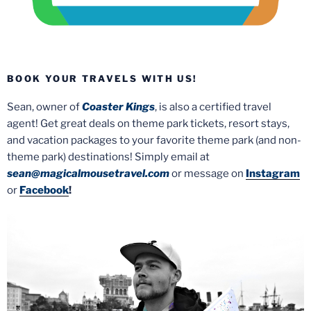
BOOK YOUR TRAVELS WITH US!
Sean, owner of
Coaster Kings
, is also a certified travel
agent! Get great deals on theme park tickets, resort stays,
and vacation packages to your favorite theme park (and non-
theme park) destinations! Simply email at
sean@magicalmousetravel.com
or message on
Instagram
or
Facebook
!