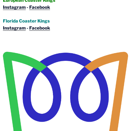
European Coaster Kings
Instagram
-
Facebook
Florida Coaster Kings
Instagram
-
Facebook