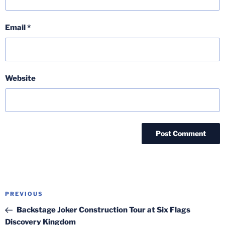
Email
*
Website
Post
Previous
PREVIOUS
navigation
Post
Backstage Joker Construction Tour at Six Flags
Discovery Kingdom