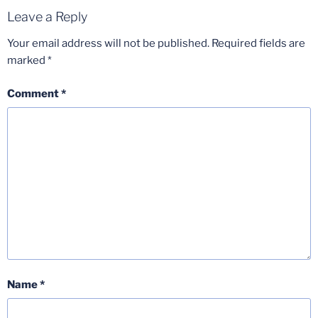
Leave a Reply
Your email address will not be published.
Required fields are
marked
*
Comment
*
Name
*