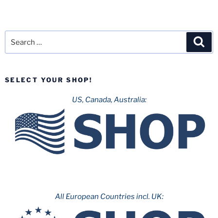
Search
Sea
for:
SELECT YOUR SHOP!
US, Canada, Australia:
All European Countries incl. UK: