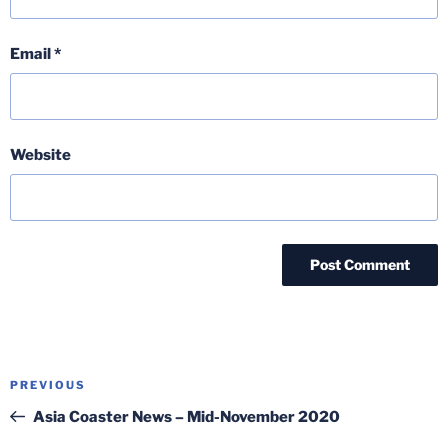
Email
*
Website
Post
Previous
PREVIOUS
navigation
Post
Asia Coaster News – Mid-November 2020