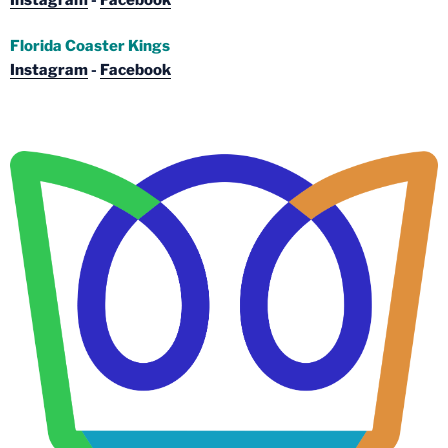
Florida Coaster Kings
Instagram
-
Facebook