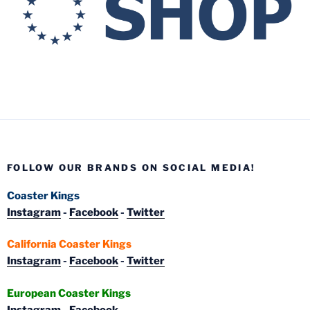
FOLLOW OUR BRANDS ON SOCIAL MEDIA!
Coaster Kings
Instagram
-
Facebook
-
Twitter
California Coaster Kings
Instagram
-
Facebook
-
Twitter
European Coaster Kings
Instagram
-
Facebook