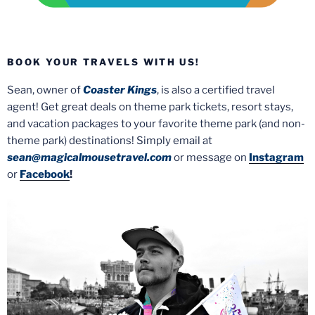
BOOK YOUR TRAVELS WITH US!
Sean, owner of
Coaster Kings
, is also a certified travel
agent! Get great deals on theme park tickets, resort stays,
and vacation packages to your favorite theme park (and non-
theme park) destinations! Simply email at
sean@magicalmousetravel.com
or message on
Instagram
or
Facebook
!