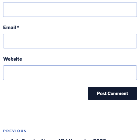
Email
*
Website
Post
Previous
PREVIOUS
navigation
Post