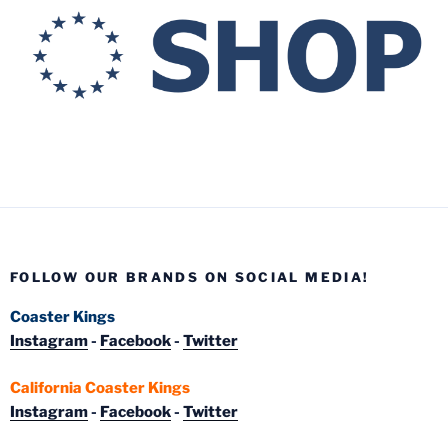
FOLLOW OUR BRANDS ON SOCIAL MEDIA!
Coaster Kings
Instagram
-
Facebook
-
Twitter
California Coaster Kings
Instagram
-
Facebook
-
Twitter