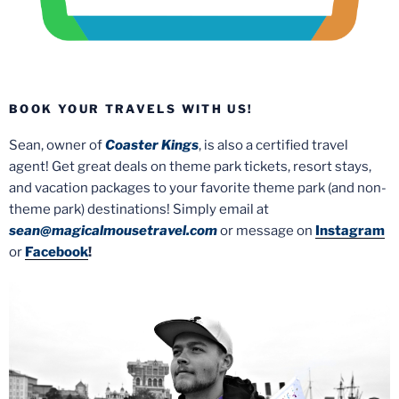
BOOK YOUR TRAVELS WITH US!
Sean, owner of
Coaster Kings
, is also a certified travel
agent! Get great deals on theme park tickets, resort stays,
and vacation packages to your favorite theme park (and non-
theme park) destinations! Simply email at
sean@magicalmousetravel.com
or message on
Instagram
or
Facebook
!