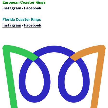
European Coaster Kings
Instagram
-
Facebook
Florida Coaster Kings
Instagram
-
Facebook