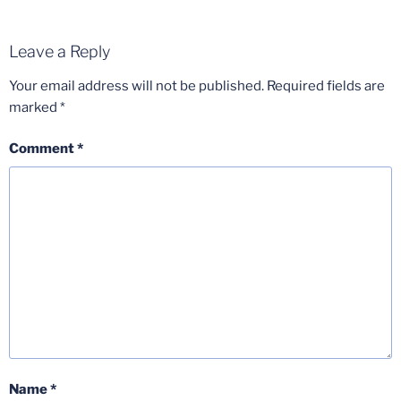
Leave a Reply
Your email address will not be published.
Required fields are
marked
*
Comment
*
Name
*