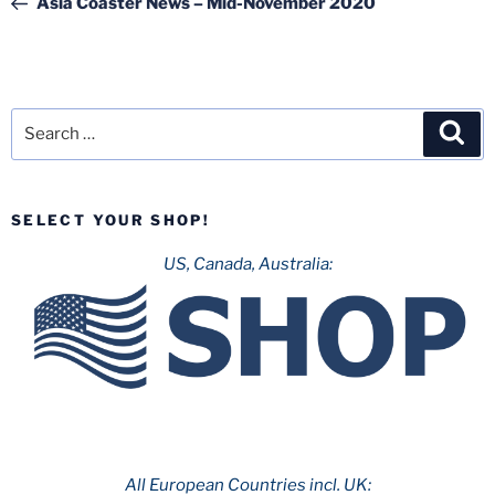
Asia Coaster News – Mid-November 2020
Search
Sea
for:
SELECT YOUR SHOP!
US, Canada, Australia:
All European Countries incl. UK: