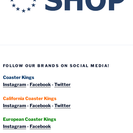
FOLLOW OUR BRANDS ON SOCIAL MEDIA!
Coaster Kings
Instagram
-
Facebook
-
Twitter
California Coaster Kings
Instagram
-
Facebook
-
Twitter
European Coaster Kings
Instagram
-
Facebook