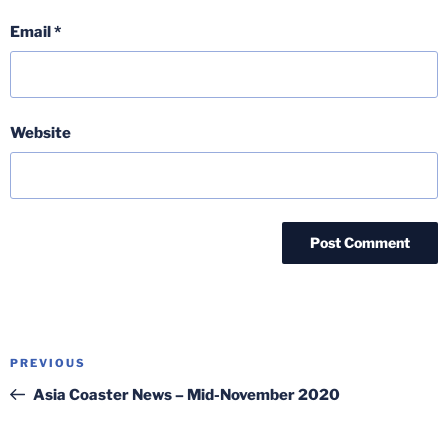
Email
*
Website
Post
Previous
PREVIOUS
navigation
Post
Asia Coaster News – Mid-November 2020