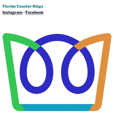
Florida Coaster Kings
Instagram
-
Facebook