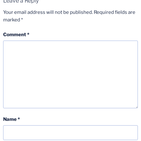
Leave a Reply
Your email address will not be published.
Required fields are
marked
*
Comment
*
Name
*