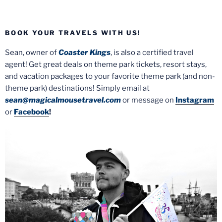
BOOK YOUR TRAVELS WITH US!
Sean, owner of
Coaster Kings
, is also a certified travel
agent! Get great deals on theme park tickets, resort stays,
and vacation packages to your favorite theme park (and non-
theme park) destinations! Simply email at
sean@magicalmousetravel.com
or message on
Instagram
or
Facebook
!