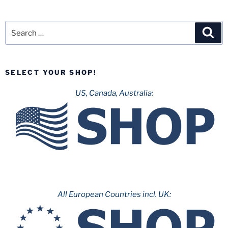
Search
Sea
for:
SELECT YOUR SHOP!
US, Canada, Australia:
All European Countries incl. UK: