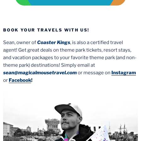
BOOK YOUR TRAVELS WITH US!
Sean, owner of
Coaster Kings
, is also a certified travel
agent! Get great deals on theme park tickets, resort stays,
and vacation packages to your favorite theme park (and non-
theme park) destinations! Simply email at
sean@magicalmousetravel.com
or message on
Instagram
or
Facebook
!