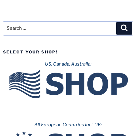
Search
Sea
for:
SELECT YOUR SHOP!
US, Canada, Australia:
All European Countries incl. UK: