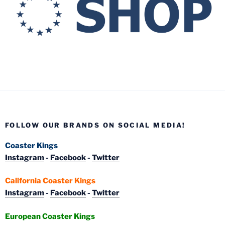
FOLLOW OUR BRANDS ON SOCIAL MEDIA!
Coaster Kings
Instagram
-
Facebook
-
Twitter
California Coaster Kings
Instagram
-
Facebook
-
Twitter
European Coaster Kings