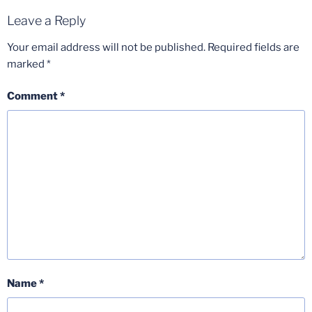
Leave a Reply
Your email address will not be published.
Required fields are
marked
*
Comment
*
Name
*