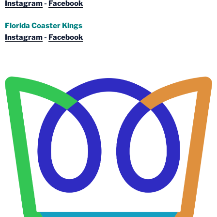
Instagram
-
Facebook
Florida Coaster Kings
Instagram
-
Facebook