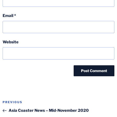
Email
*
Website
Post
Previous
PREVIOUS
navigation
Post
Asia Coaster News – Mid-November 2020