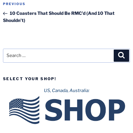
Post
Previous
PREVIOUS
navigation
Post
10 Coasters That Should Be RMC’d (And 10 That
Shouldn’t)
Search
Sea
for:
SELECT YOUR SHOP!
US, Canada, Australia: