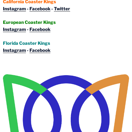
California Coaster Kings
Instagram
-
Facebook
-
Twitter
European Coaster Kings
Instagram
-
Facebook
Florida Coaster Kings
Instagram
-
Facebook