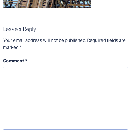
Leave a Reply
Your email address will not be published.
Required fields are
marked
*
Comment
*