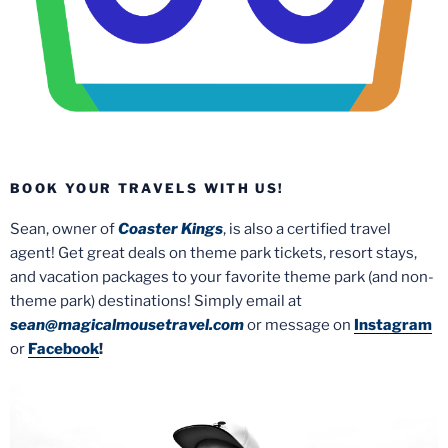
BOOK YOUR TRAVELS WITH US!
Sean, owner of
Coaster Kings
, is also a certified travel
agent! Get great deals on theme park tickets, resort stays,
and vacation packages to your favorite theme park (and non-
theme park) destinations! Simply email at
sean@magicalmousetravel.com
or message on
Instagram
or
Facebook
!