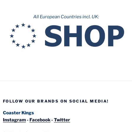
All European Countries incl. UK:
FOLLOW OUR BRANDS ON SOCIAL MEDIA!
Coaster Kings
Instagram
-
Facebook
-
Twitter