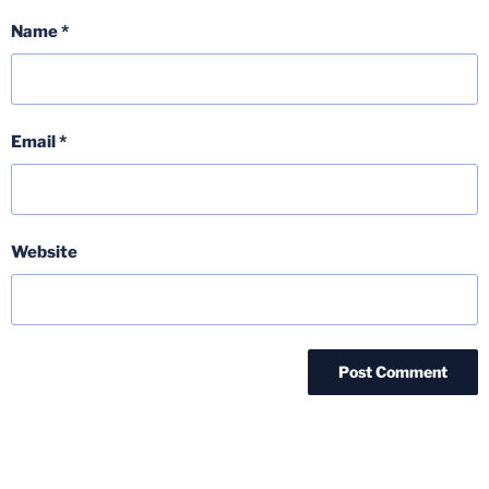
Name
*
Email
*
Website