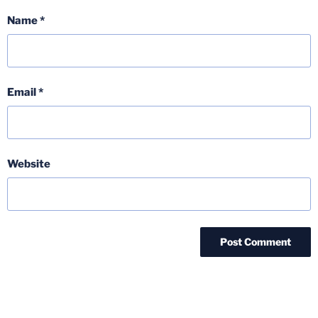
Name
*
Email
*
Website