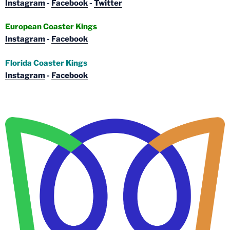
Instagram
-
Facebook
-
Twitter
European Coaster Kings
Instagram
-
Facebook
Florida Coaster Kings
Instagram
-
Facebook