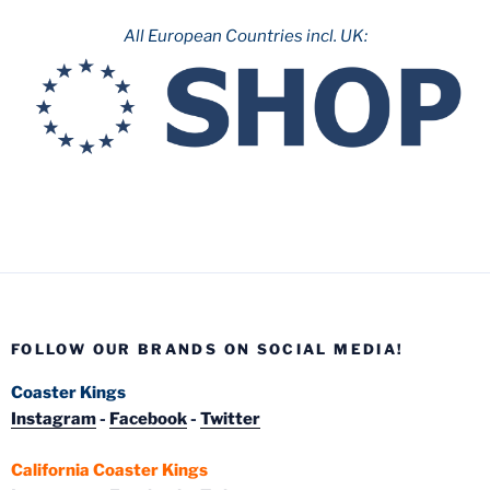
All European Countries incl. UK:
FOLLOW OUR BRANDS ON SOCIAL MEDIA!
Coaster Kings
Instagram
-
Facebook
-
Twitter
California Coaster Kings