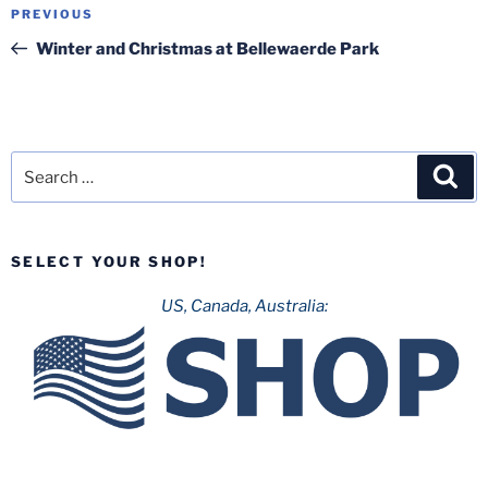
Post
Previous
PREVIOUS
navigation
Post
Winter and Christmas at Bellewaerde Park
Search
Sea
for:
SELECT YOUR SHOP!
US, Canada, Australia: