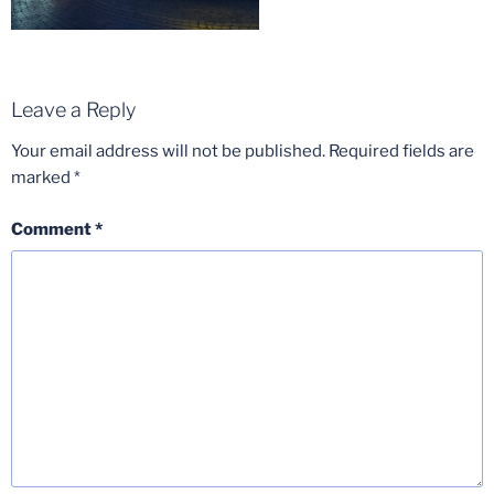
Leave a Reply
Your email address will not be published.
Required fields are
marked
*
Comment
*