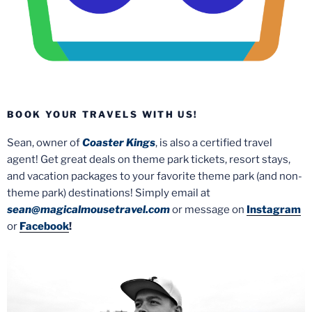
BOOK YOUR TRAVELS WITH US!
Sean, owner of
Coaster Kings
, is also a certified travel
agent! Get great deals on theme park tickets, resort stays,
and vacation packages to your favorite theme park (and non-
theme park) destinations! Simply email at
sean@magicalmousetravel.com
or message on
Instagram
or
Facebook
!