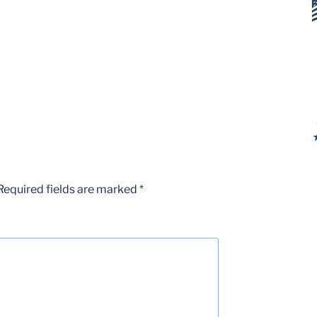
Required fields are marked
*