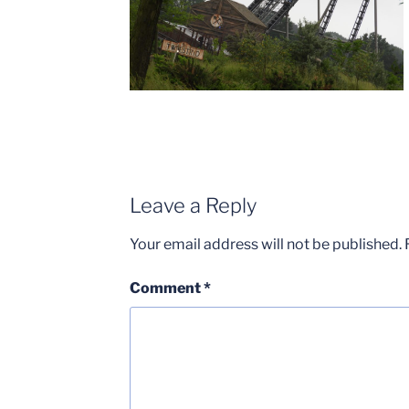
Leave a Reply
Your email address will not be published.
Comment
*