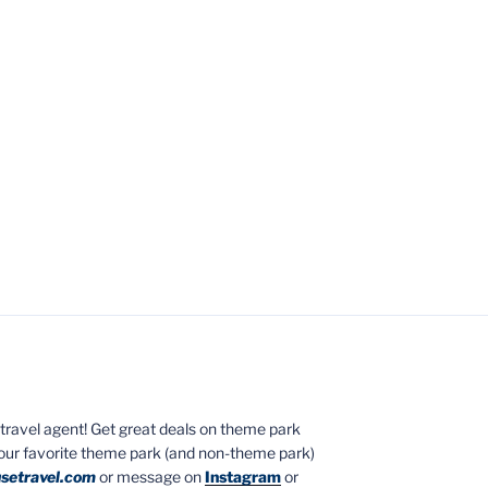
ed travel agent! Get great deals on theme park
your favorite theme park (and non-theme park)
setravel.com
or message on
Instagram
or