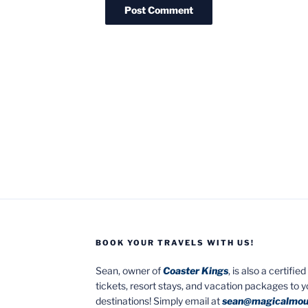
BOOK YOUR TRAVELS WITH US!
Sean, owner of
Coaster Kings
, is also a certifi
tickets, resort stays, and vacation packages to 
destinations! Simply email at
sean@magicalmou