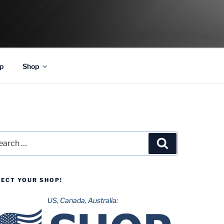
p
Shop
rch
Search
LECT YOUR SHOP!
US, Canada, Australia: