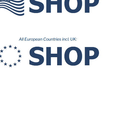
All European Countries incl. UK: