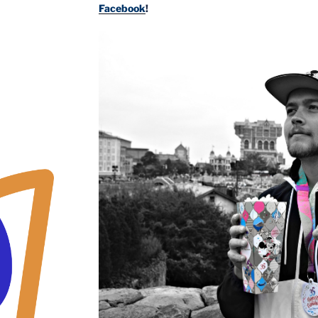
Facebook
!