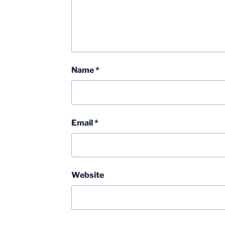
Name
*
Email
*
Website