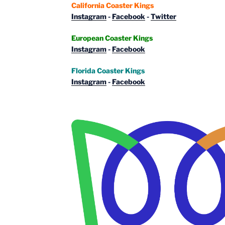
California Coaster Kings
Instagram
-
Facebook
-
Twitter
European Coaster Kings
Instagram
-
Facebook
Florida Coaster Kings
Instagram
-
Facebook