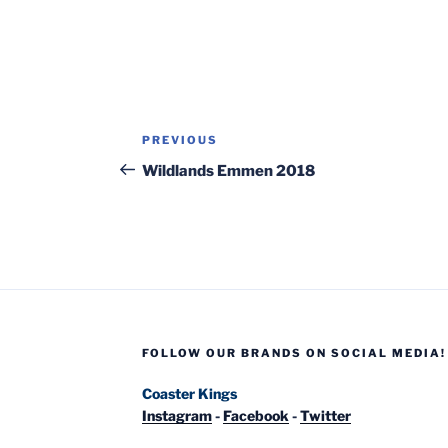
Post
Previous
PREVIOUS
navigation
Post
Wildlands Emmen 2018
FOLLOW OUR BRANDS ON SOCIAL MEDIA!
Coaster Kings
Instagram
-
Facebook
-
Twitter