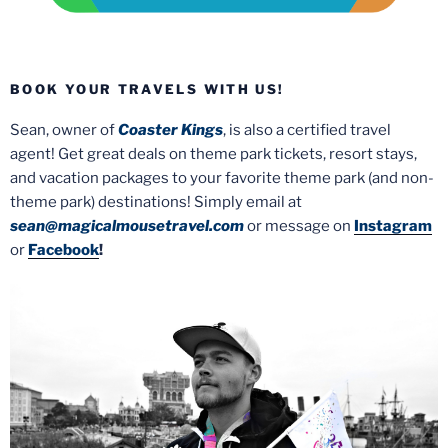
BOOK YOUR TRAVELS WITH US!
Sean, owner of
Coaster Kings
, is also a certified travel
agent! Get great deals on theme park tickets, resort stays,
and vacation packages to your favorite theme park (and non-
theme park) destinations! Simply email at
sean@magicalmousetravel.com
or message on
Instagram
or
Facebook
!