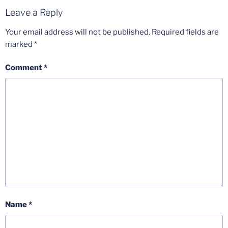
Leave a Reply
Your email address will not be published.
Required fields are
marked
*
Comment
*
Name
*