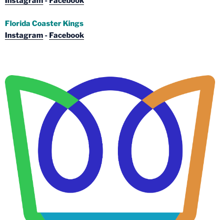
Instagram
-
Facebook
Florida Coaster Kings
Instagram
-
Facebook