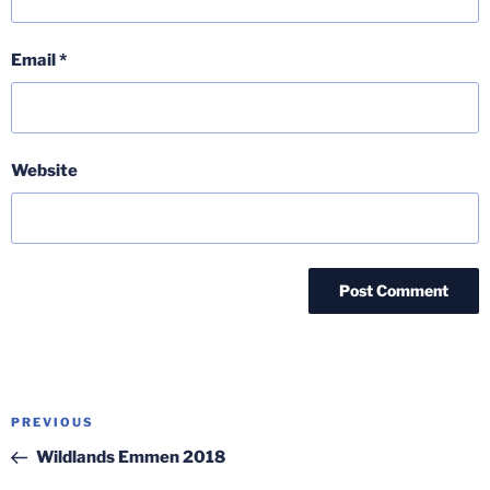
Email
*
Website
Post
Previous
PREVIOUS
navigation
Post
Wildlands Emmen 2018