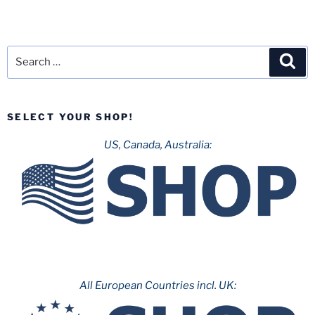
Search
Sea
for:
SELECT YOUR SHOP!
US, Canada, Australia:
All European Countries incl. UK: