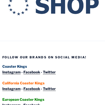
FOLLOW OUR BRANDS ON SOCIAL MEDIA!
Coaster Kings
Instagram
-
Facebook
-
Twitter
California Coaster Kings
Instagram
-
Facebook
-
Twitter
European Coaster Kings