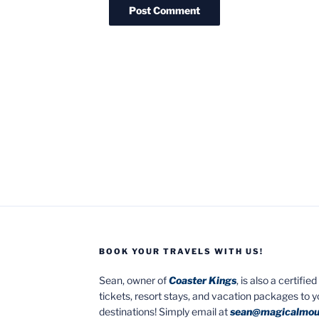
BOOK YOUR TRAVELS WITH US!
Sean, owner of
Coaster Kings
, is also a certifi
tickets, resort stays, and vacation packages to 
destinations! Simply email at
sean@magicalmou