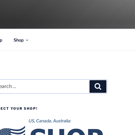
p
Shop
rch
Search
LECT YOUR SHOP!
US, Canada, Australia: