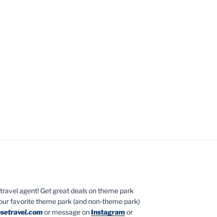
ed travel agent! Get great deals on theme park
your favorite theme park (and non-theme park)
setravel.com
or message on
Instagram
or