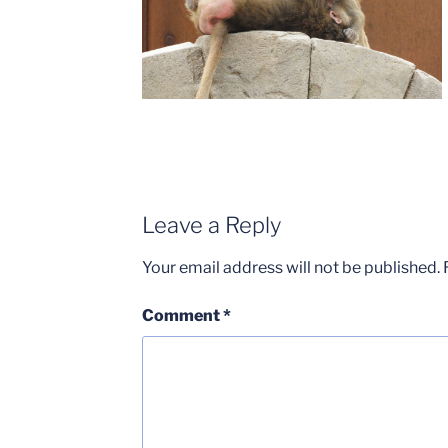
Leave a Reply
Your email address will not be published.
Comment
*