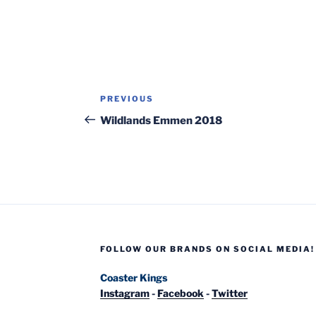
Post
Previous
PREVIOUS
navigation
Post
Wildlands Emmen 2018
FOLLOW OUR BRANDS ON SOCIAL MEDIA!
Coaster Kings
Instagram
-
Facebook
-
Twitter