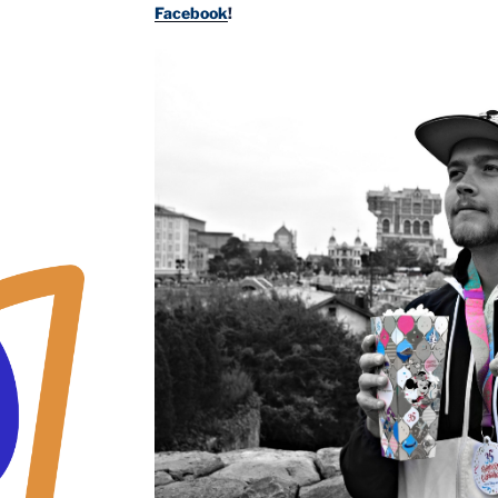
Facebook
!