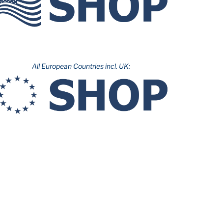
All European Countries incl. UK: