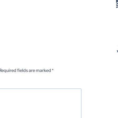
Required fields are marked
*