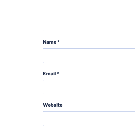
Name
*
Email
*
Website