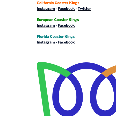
California Coaster Kings
Instagram
-
Facebook
-
Twitter
European Coaster Kings
Instagram
-
Facebook
Florida Coaster Kings
Instagram
-
Facebook