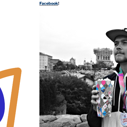
Facebook
!