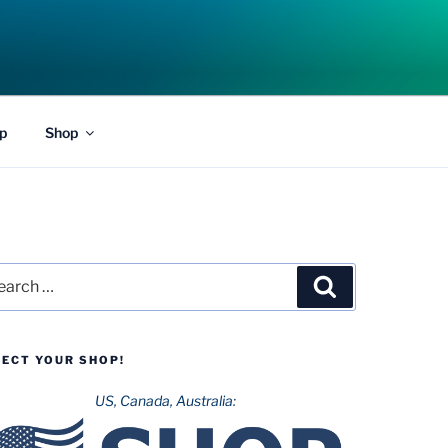
p
Shop
rch
Search
LECT YOUR SHOP!
US, Canada, Australia: