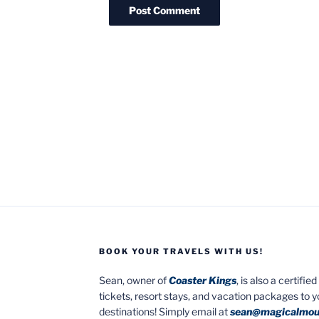
BOOK YOUR TRAVELS WITH US!
Sean, owner of
Coaster Kings
, is also a certifi
tickets, resort stays, and vacation packages to 
destinations! Simply email at
sean@magicalmou