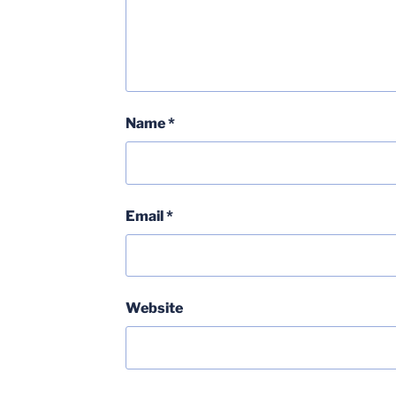
Name
*
Email
*
Website