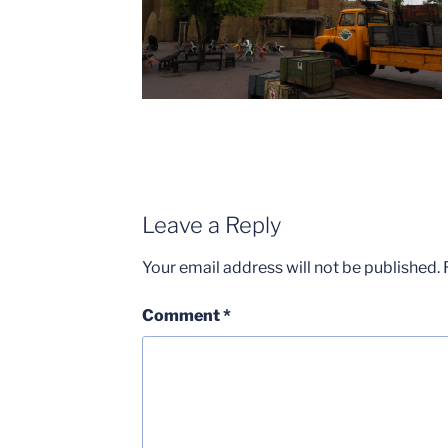
Leave a Reply
Your email address will not be published.
Comment
*