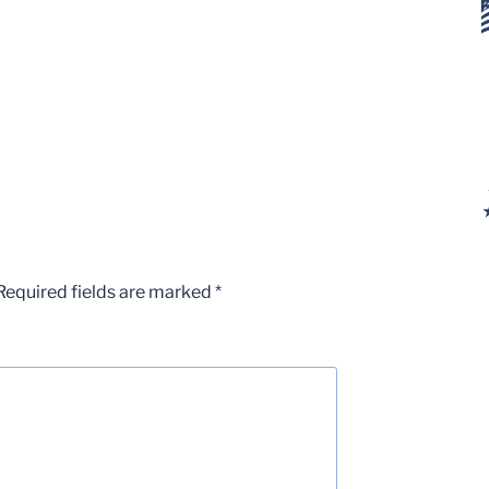
Required fields are marked
*