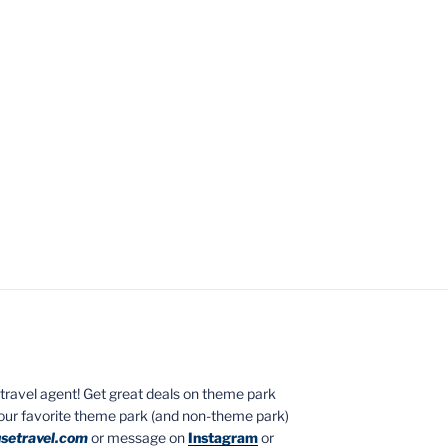
ed travel agent! Get great deals on theme park
your favorite theme park (and non-theme park)
setravel.com
or message on
Instagram
or