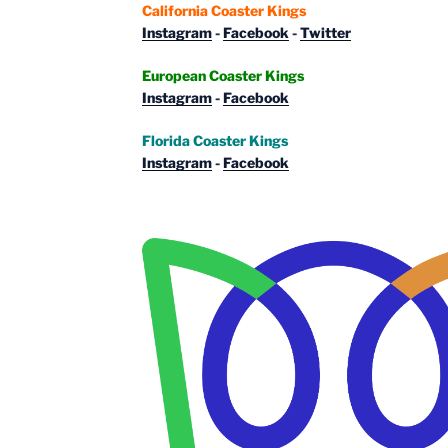
California Coaster Kings
Instagram
-
Facebook
-
Twitter
European Coaster Kings
Instagram
-
Facebook
Florida Coaster Kings
Instagram
-
Facebook