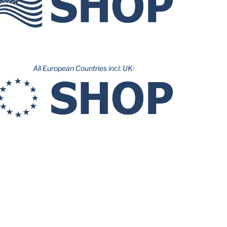
All European Countries incl. UK: