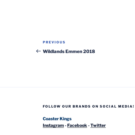
Post
Previous
PREVIOUS
navigation
Post
Wildlands Emmen 2018
FOLLOW OUR BRANDS ON SOCIAL MEDIA!
Coaster Kings
Instagram
-
Facebook
-
Twitter