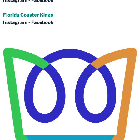
Instagram
-
Facebook
Florida Coaster Kings
Instagram
-
Facebook