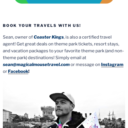
BOOK YOUR TRAVELS WITH US!
Sean, owner of
Coaster Kings
, is also a certified travel
agent! Get great deals on theme park tickets, resort stays,
and vacation packages to your favorite theme park (and non-
theme park) destinations! Simply email at
sean@magicalmousetravel.com
or message on
Instagram
or
Facebook
!