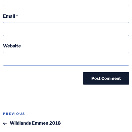
Email
*
Website
Post
Previous
PREVIOUS
navigation
Post
Wildlands Emmen 2018