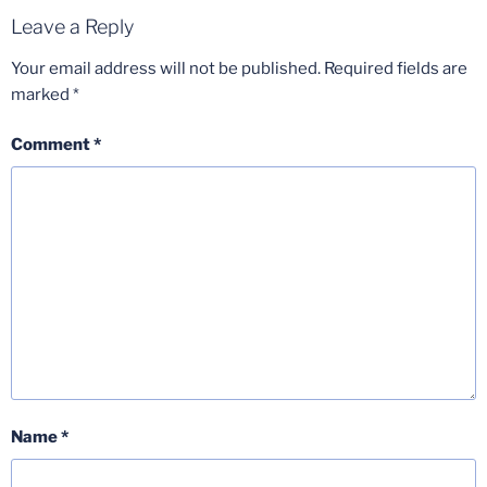
Leave a Reply
Your email address will not be published.
Required fields are
marked
*
Comment
*
Name
*