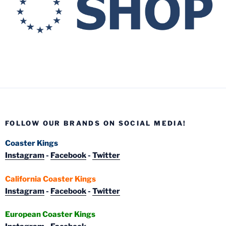
FOLLOW OUR BRANDS ON SOCIAL MEDIA!
Coaster Kings
Instagram
-
Facebook
-
Twitter
California Coaster Kings
Instagram
-
Facebook
-
Twitter
European Coaster Kings