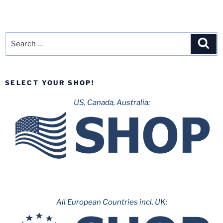
Search
Sea
for:
SELECT YOUR SHOP!
US, Canada, Australia:
All European Countries incl. UK: