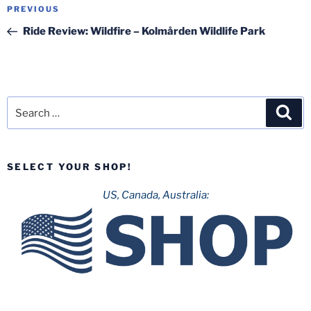
Post
Previous
PREVIOUS
navigation
Post
Ride Review: Wildfire – Kolmården Wildlife Park
Search
Sea
for:
SELECT YOUR SHOP!
US, Canada, Australia: