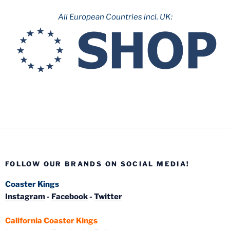
All European Countries incl. UK:
FOLLOW OUR BRANDS ON SOCIAL MEDIA!
Coaster Kings
Instagram
-
Facebook
-
Twitter
California Coaster Kings