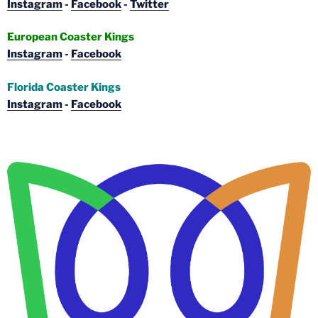
Instagram
-
Facebook
-
Twitter
European Coaster Kings
Instagram
-
Facebook
Florida Coaster Kings
Instagram
-
Facebook