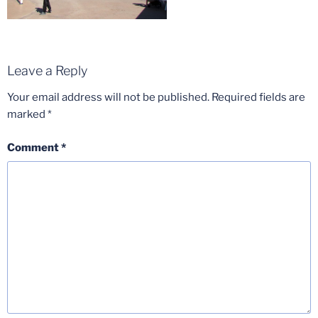
Leave a Reply
Your email address will not be published.
Required fields are
marked
*
Comment
*