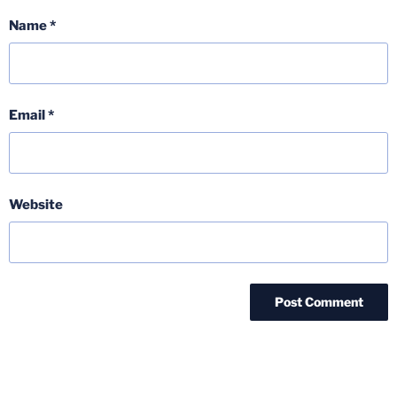
Name
*
Email
*
Website