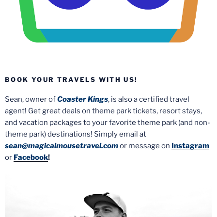
BOOK YOUR TRAVELS WITH US!
Sean, owner of
Coaster Kings
, is also a certified travel
agent! Get great deals on theme park tickets, resort stays,
and vacation packages to your favorite theme park (and non-
theme park) destinations! Simply email at
sean@magicalmousetravel.com
or message on
Instagram
or
Facebook
!