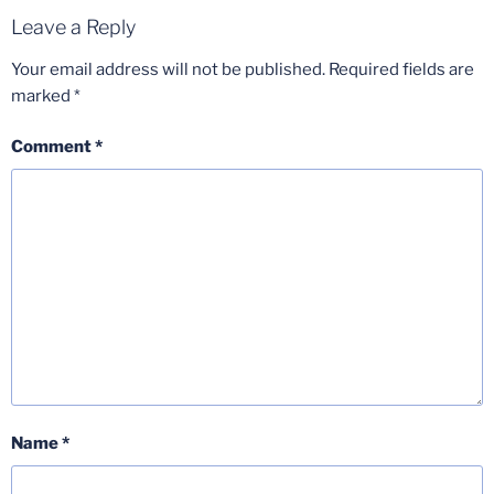
Leave a Reply
Your email address will not be published.
Required fields are
marked
*
Comment
*
Name
*