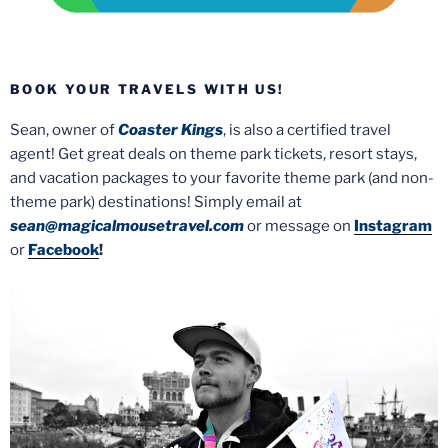
BOOK YOUR TRAVELS WITH US!
Sean, owner of
Coaster Kings
, is also a certified travel
agent! Get great deals on theme park tickets, resort stays,
and vacation packages to your favorite theme park (and non-
theme park) destinations! Simply email at
sean@magicalmousetravel.com
or message on
Instagram
or
Facebook
!