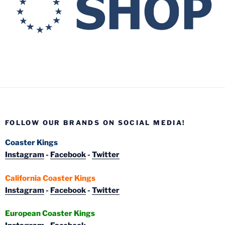
FOLLOW OUR BRANDS ON SOCIAL MEDIA!
Coaster Kings
Instagram
-
Facebook
-
Twitter
California Coaster Kings
Instagram
-
Facebook
-
Twitter
European Coaster Kings