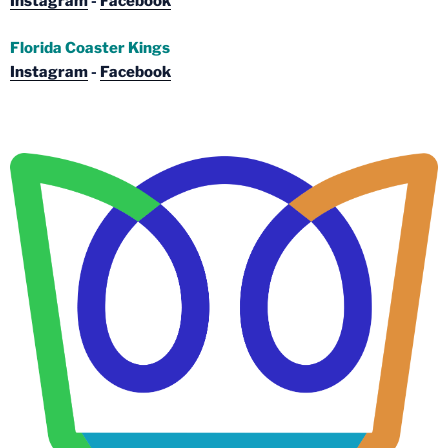
Instagram
-
Facebook
Florida Coaster Kings
Instagram
-
Facebook