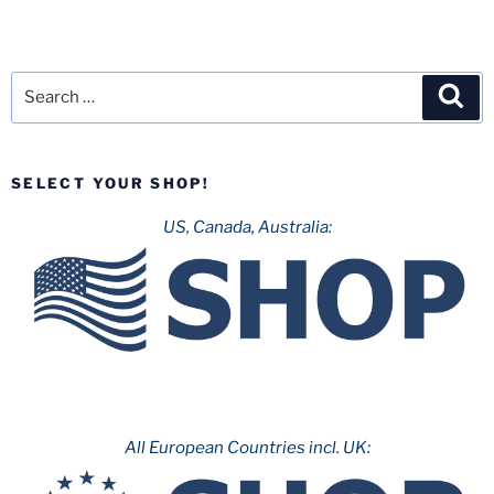
Search
Sea
for:
SELECT YOUR SHOP!
US, Canada, Australia:
All European Countries incl. UK: