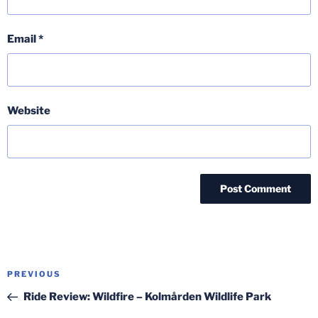
Email
*
Website
Post
Previous
PREVIOUS
navigation
Post
Ride Review: Wildfire – Kolmården Wildlife Park