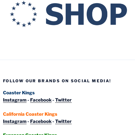
FOLLOW OUR BRANDS ON SOCIAL MEDIA!
Coaster Kings
Instagram
-
Facebook
-
Twitter
California Coaster Kings
Instagram
-
Facebook
-
Twitter