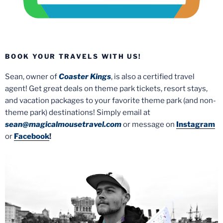
BOOK YOUR TRAVELS WITH US!
Sean, owner of
Coaster Kings
, is also a certified travel
agent! Get great deals on theme park tickets, resort stays,
and vacation packages to your favorite theme park (and non-
theme park) destinations! Simply email at
sean@magicalmousetravel.com
or message on
Instagram
or
Facebook
!