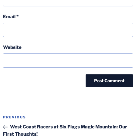
Email
*
Website
Post
Previous
PREVIOUS
navigation
Post
West Coast Racers at Six Flags Magic Mountain: Our
First Thoughts!