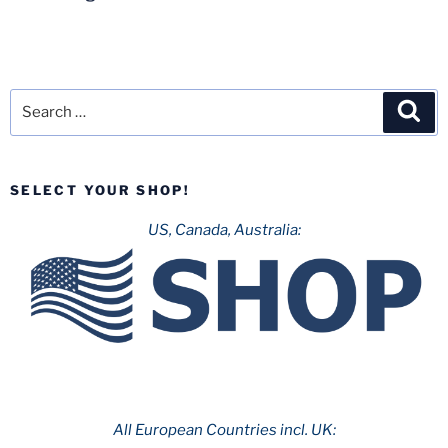
Search
Sea
for:
SELECT YOUR SHOP!
US, Canada, Australia:
All European Countries incl. UK: