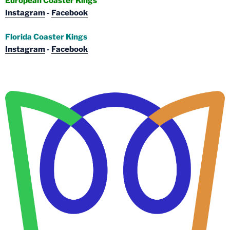
European Coaster Kings
Instagram
-
Facebook
Florida Coaster Kings
Instagram
-
Facebook