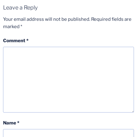
Leave a Reply
Your email address will not be published.
Required fields are
marked
*
Comment
*
Name
*